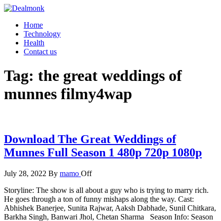
Skip
to
Dealmonk
Home
the
Technology
content
Health
Contact us
Tag:
the great weddings of
munnes filmy4wap
Download The Great Weddings of
Munnes Full Season 1 480p 720p 1080p
July 28, 2022
By
mamo
Off
Storyline: The show is all about a guy who is trying to marry rich.
He goes through a ton of funny mishaps along the way. Cast:
Abhishek Banerjee, Sunita Rajwar, Aaksh Dabhade, Sunil Chitkara,
Barkha Singh, Banwari Jhol, Chetan Sharma Season Info: Season