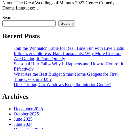
Name: The Great Weddings of Munnes 2022 Genre: Comedy,
Drama Language:…
Search
Search
Recent Posts
Join the Winmatch Table for Real-Time Fun with Live Hosts
Influencer Culture & Hair Transplants: Why More Creators
Are Getting It Done Quietly
Seasonal Hair Fall – Why It Happens and How to Control It
Effectively
What Are the Best Budget Smart Home Gadgets for First-
Time Users in 2025?
Does Tinting Car Windows Keep the Interior Cooler?
Archives
December 2025
October 2025
June 2025
June 2024