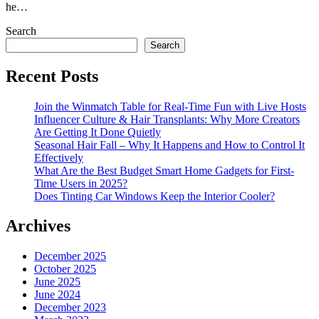
he…
Search
Search
Recent Posts
Join the Winmatch Table for Real-Time Fun with Live Hosts
Influencer Culture & Hair Transplants: Why More Creators
Are Getting It Done Quietly
Seasonal Hair Fall – Why It Happens and How to Control It
Effectively
What Are the Best Budget Smart Home Gadgets for First-
Time Users in 2025?
Does Tinting Car Windows Keep the Interior Cooler?
Archives
December 2025
October 2025
June 2025
June 2024
December 2023