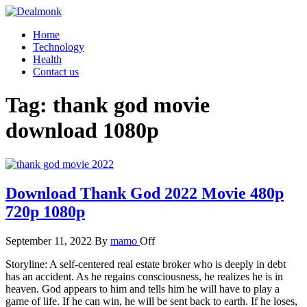
Skip
to
Dealmonk
Home
the
Technology
content
Health
Contact us
Tag:
thank god movie
download 1080p
Download Thank God 2022 Movie 480p
720p 1080p
September 11, 2022
By
mamo
Off
Storyline: A self-centered real estate broker who is deeply in debt
has an accident. As he regains consciousness, he realizes he is in
heaven. God appears to him and tells him he will have to play a
game of life. If he can win, he will be sent back to earth. If he loses,