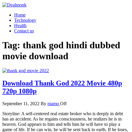
Skip
to
Dealmonk
Home
the
Technology
content
Health
Contact us
Tag:
thank god hindi dubbed
movie download
Download Thank God 2022 Movie 480p
720p 1080p
September 11, 2022
By
mamo
Off
Storyline: A self-centered real estate broker who is deeply in debt
has an accident. As he regains consciousness, he realizes he is in
heaven. God appears to him and tells him he will have to play a
game of life. If he can win, he will be sent back to earth. If he loses,