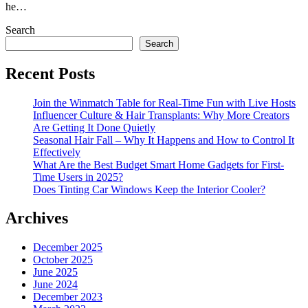
he…
Search
Search
Recent Posts
Join the Winmatch Table for Real-Time Fun with Live Hosts
Influencer Culture & Hair Transplants: Why More Creators
Are Getting It Done Quietly
Seasonal Hair Fall – Why It Happens and How to Control It
Effectively
What Are the Best Budget Smart Home Gadgets for First-
Time Users in 2025?
Does Tinting Car Windows Keep the Interior Cooler?
Archives
December 2025
October 2025
June 2025
June 2024
December 2023