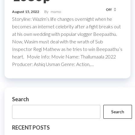
Off
August 15, 2022
By
mamo
Storyline: Wazim’s life changes overnight when he
becomes an internet celebrity after a fight breaks out
at his own wedding with popular vlogger Beepaathu.
Now, Wasim must deal with the wrath of Sub
Inspector Regi Mathew as he tries to win Beepaathu’s
heart. Movie Info: Movie Name: Thallumaala 2022
Producer: Ashiq Usman Genre: Action,…
Search
Search
RECENT POSTS