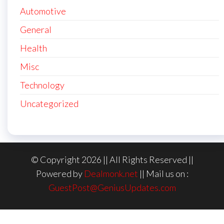
Automotive
General
Health
Misc
Technology
Uncategorized
© Copyright 2026 || All Rights Reserved ||
Powered by
Dealmonk.net
|| Mail us on :
GuestPost@GeniusUpdates.com