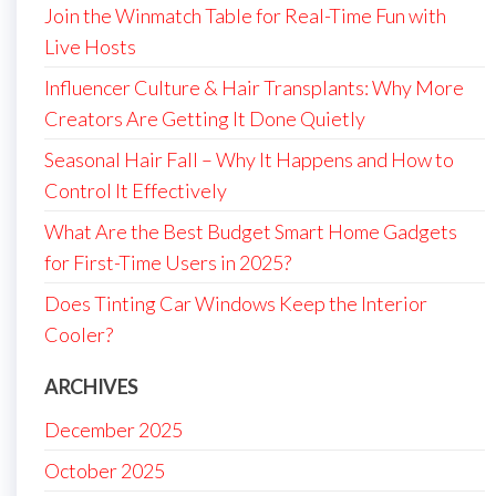
Join the Winmatch Table for Real-Time Fun with
Live Hosts
Influencer Culture & Hair Transplants: Why More
Creators Are Getting It Done Quietly
Seasonal Hair Fall – Why It Happens and How to
Control It Effectively
What Are the Best Budget Smart Home Gadgets
for First-Time Users in 2025?
Does Tinting Car Windows Keep the Interior
Cooler?
ARCHIVES
December 2025
October 2025