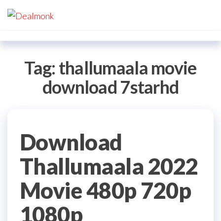
Skip
Dealmonk
to
the
content
Tag:
thallumaala movie
download 7starhd
Download
Thallumaala 2022
Movie 480p 720p
1080p