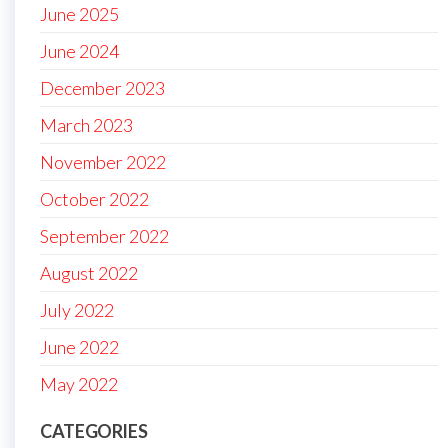
June 2025
June 2024
December 2023
March 2023
November 2022
October 2022
September 2022
August 2022
July 2022
June 2022
May 2022
CATEGORIES