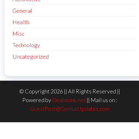
General
Health
Misc
Technology
Uncategorized
© Copyright 2026 || All Rights Reserved ||
Powered by
Dealmonk.net
|| Mail us on :
GuestPost@GeniusUpdates.com