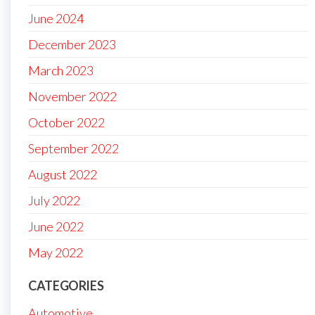
June 2024
December 2023
March 2023
November 2022
October 2022
September 2022
August 2022
July 2022
June 2022
May 2022
CATEGORIES
Automotive