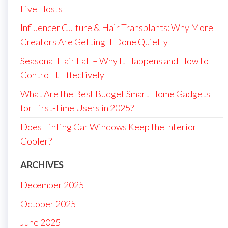
Live Hosts
Influencer Culture & Hair Transplants: Why More
Creators Are Getting It Done Quietly
Seasonal Hair Fall – Why It Happens and How to
Control It Effectively
What Are the Best Budget Smart Home Gadgets
for First-Time Users in 2025?
Does Tinting Car Windows Keep the Interior
Cooler?
ARCHIVES
December 2025
October 2025
June 2025