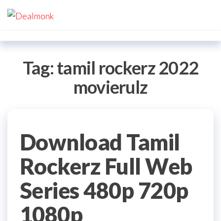
Skip
Dealmonk
to
the
content
Tag:
tamil rockerz 2022
movierulz
Download Tamil
Rockerz Full Web
Series 480p 720p
1080p