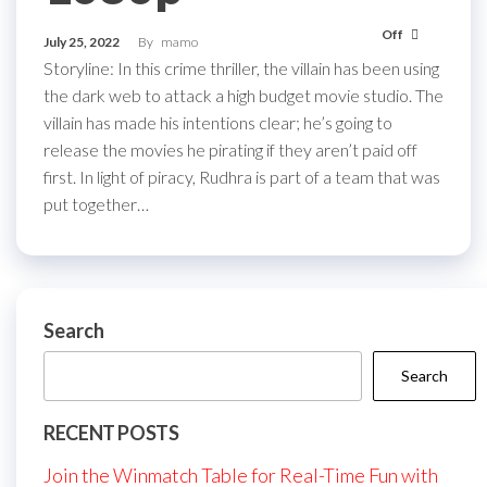
Off
July 25, 2022
By
mamo
Storyline: In this crime thriller, the villain has been using
the dark web to attack a high budget movie studio. The
villain has made his intentions clear; he’s going to
release the movies he pirating if they aren’t paid off
first. In light of piracy, Rudhra is part of a team that was
put together…
Search
Search
RECENT POSTS
Join the Winmatch Table for Real-Time Fun with