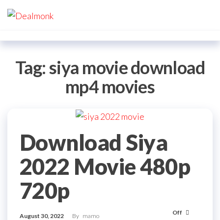
Skip
Dealmonk
to
the
content
Tag:
siya movie download
mp4 movies
Download Siya
2022 Movie 480p
720p
Off
August 30, 2022
By
mamo