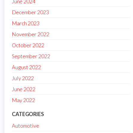
June 2024
December 2023
March 2023
November 2022
October 2022
September 2022
August 2022
July 2022
June 2022
May 2022
CATEGORIES
Automotive