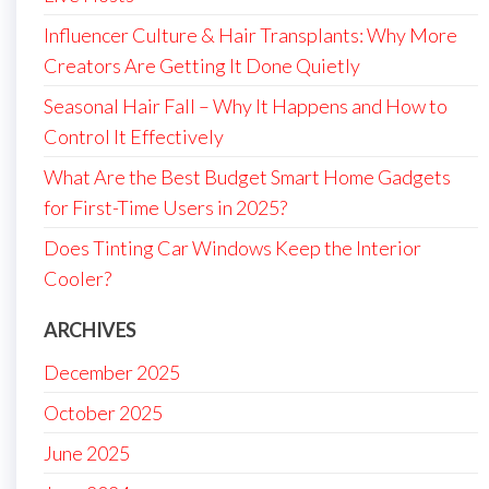
Influencer Culture & Hair Transplants: Why More
Creators Are Getting It Done Quietly
Seasonal Hair Fall – Why It Happens and How to
Control It Effectively
What Are the Best Budget Smart Home Gadgets
for First-Time Users in 2025?
Does Tinting Car Windows Keep the Interior
Cooler?
ARCHIVES
December 2025
October 2025
June 2025