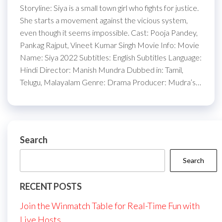
Storyline: Siya is a small town girl who fights for justice.
She starts a movement against the vicious system,
even though it seems impossible. Cast: Pooja Pandey,
Pankag Rajput, Vineet Kumar Singh Movie Info: Movie
Name: Siya 2022 Subtitles: English Subtitles Language:
Hindi Director: Manish Mundra Dubbed in: Tamil,
Telugu, Malayalam Genre: Drama Producer: Mudra’s…
Search
Search
RECENT POSTS
Join the Winmatch Table for Real-Time Fun with
Live Hosts