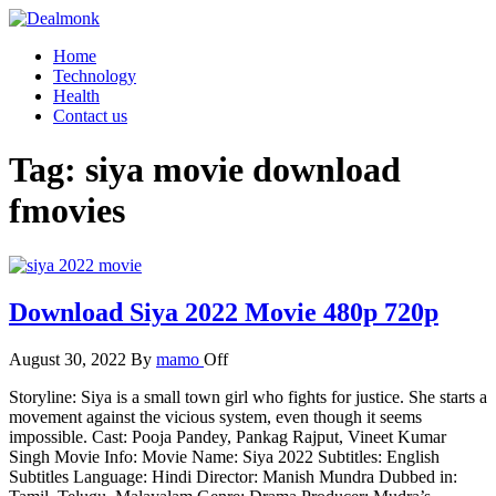
Skip
to
Dealmonk
Home
the
Technology
content
Health
Contact us
Tag:
siya movie download
fmovies
Download Siya 2022 Movie 480p 720p
August 30, 2022
By
mamo
Off
Storyline: Siya is a small town girl who fights for justice. She starts a
movement against the vicious system, even though it seems
impossible. Cast: Pooja Pandey, Pankag Rajput, Vineet Kumar
Singh Movie Info: Movie Name: Siya 2022 Subtitles: English
Subtitles Language: Hindi Director: Manish Mundra Dubbed in: