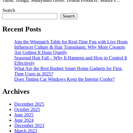
Tamil, Telugu, Malayalam Genre: Drama Producer: Mudra’s…
Search
Search
Recent Posts
Join the Winmatch Table for Real-Time Fun with Live Hosts
Influencer Culture & Hair Transplants: Why More Creators
Are Getting It Done Quietly
Seasonal Hair Fall – Why It Happens and How to Control It
Effectively
What Are the Best Budget Smart Home Gadgets for First-
Time Users in 2025?
Does Tinting Car Windows Keep the Interior Cooler?
Archives
December 2025
October 2025
June 2025
June 2024
December 2023
March 2023