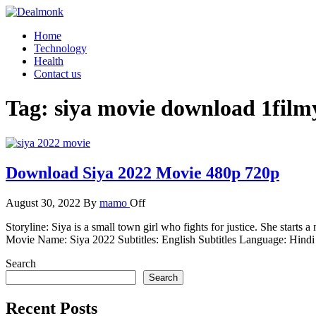
Skip
to
Dealmonk
Home
the
Technology
content
Health
Contact us
Tag:
siya movie download 1fil
Download Siya 2022 Movie 480p 720p
August 30, 2022
By
mamo
Off
Storyline: Siya is a small town girl who fights for justice. She star
Movie Name: Siya 2022 Subtitles: English Subtitles Language: Hin
Search
Search
Recent Posts