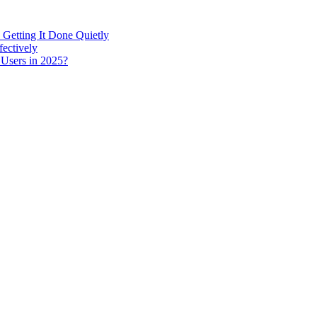
 Getting It Done Quietly
fectively
 Users in 2025?