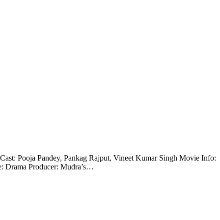
ble. Cast: Pooja Pandey, Pankag Rajput, Vineet Kumar Singh Movie Info:
re: Drama Producer: Mudra’s…