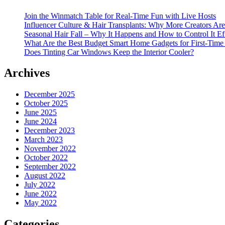
Join the Winmatch Table for Real-Time Fun with Live Hosts
Influencer Culture & Hair Transplants: Why More Creators Are
Seasonal Hair Fall – Why It Happens and How to Control It Ef
What Are the Best Budget Smart Home Gadgets for First-Time
Does Tinting Car Windows Keep the Interior Cooler?
Archives
December 2025
October 2025
June 2025
June 2024
December 2023
March 2023
November 2022
October 2022
September 2022
August 2022
July 2022
June 2022
May 2022
Categories