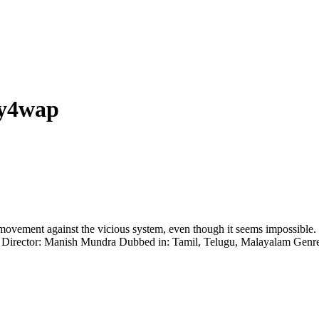
my4wap
ts a movement against the vicious system, even though it seems impossi
di Director: Manish Mundra Dubbed in: Tamil, Telugu, Malayalam Gen