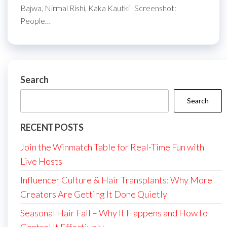
Bajwa, Nirmal Rishi, Kaka Kautki Screenshot:
People…
Search
Search
RECENT POSTS
Join the Winmatch Table for Real-Time Fun with
Live Hosts
Influencer Culture & Hair Transplants: Why More
Creators Are Getting It Done Quietly
Seasonal Hair Fall – Why It Happens and How to