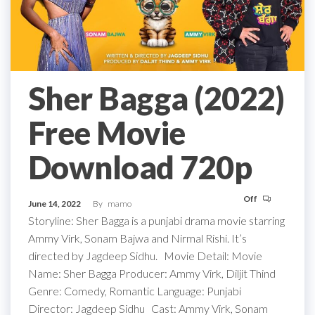
Sher Bagga (2022)
Free Movie
Download 720p
Off
June 14, 2022
By
mamo
Storyline: Sher Bagga is a punjabi drama movie starring
Ammy Virk, Sonam Bajwa and Nirmal Rishi. It’s
directed by Jagdeep Sidhu. Movie Detail: Movie
Name: Sher Bagga Producer: Ammy Virk, Diljit Thind
Genre: Comedy, Romantic Language: Punjabi
Director: Jagdeep Sidhu Cast: Ammy Virk, Sonam