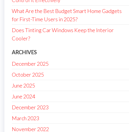
Control It Effectively
What Are the Best Budget Smart Home Gadgets
for First-Time Users in 2025?
Does Tinting Car Windows Keep the Interior
Cooler?
ARCHIVES
December 2025
October 2025
June 2025
June 2024
December 2023
March 2023
November 2022