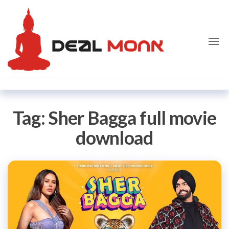
Skip
Dealmon
to
the
content
Tag:
Sher Bagga full movie
download