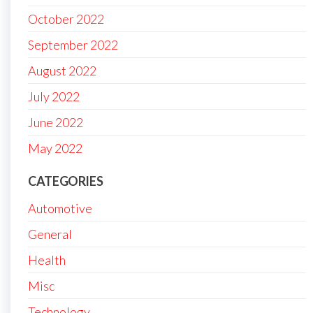
October 2022
September 2022
August 2022
July 2022
June 2022
May 2022
CATEGORIES
Automotive
General
Health
Misc
Technology