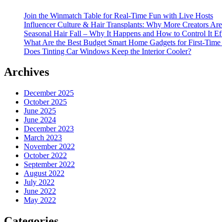
Join the Winmatch Table for Real-Time Fun with Live Hosts
Influencer Culture & Hair Transplants: Why More Creators Are
Seasonal Hair Fall – Why It Happens and How to Control It Ef
What Are the Best Budget Smart Home Gadgets for First-Time
Does Tinting Car Windows Keep the Interior Cooler?
Archives
December 2025
October 2025
June 2025
June 2024
December 2023
March 2023
November 2022
October 2022
September 2022
August 2022
July 2022
June 2022
May 2022
Categories