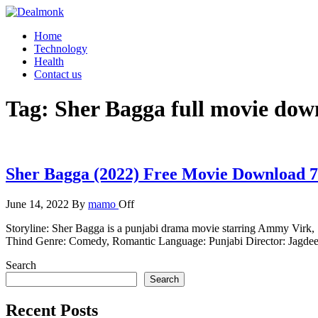
Skip
to
Dealmonk
Home
the
Technology
content
Health
Contact us
Tag:
Sher Bagga full movie dow
Sher Bagga (2022) Free Movie Download 
June 14, 2022
By
mamo
Off
Storyline: Sher Bagga is a punjabi drama movie starring Ammy Virk
Thind Genre: Comedy, Romantic Language: Punjabi Director: Jag
Search
Search
Recent Posts