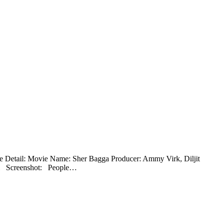
ie Detail: Movie Name: Sher Bagga Producer: Ammy Virk, Diljit
ki Screenshot: People…