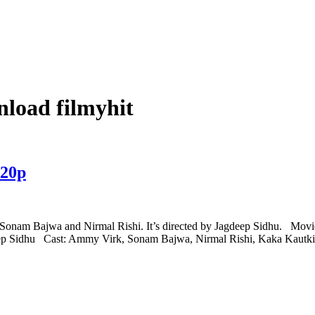
nload filmyhit
720p
, Sonam Bajwa and Nirmal Rishi. It’s directed by Jagdeep Sidhu. Mov
deep Sidhu Cast: Ammy Virk, Sonam Bajwa, Nirmal Rishi, Kaka Kaut