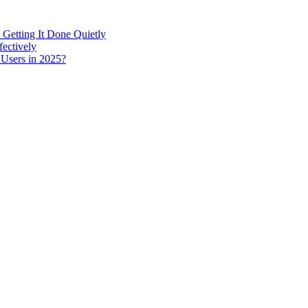
 Getting It Done Quietly
fectively
 Users in 2025?