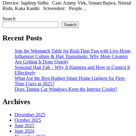
Director: Jagdeep Sidhu Cast: Ammy Virk, Sonam Bajwa, Nirmal
Rishi, Kaka Kautki Screenshot: People…
Search
Search
Recent Posts
Join the Winmatch Table for Real-Time Fun with Live Hosts
Influencer Culture & Hair Transplants: Why More Creators
Are Getting It Done Quietly
Seasonal Hair Fall – Why It Happens and How to Control It
Effectively
What Are the Best Budget Smart Home Gadgets for First-
Time Users in 2025?
Does Tinting Car Windows Keep the Interior Cooler?
Archives
December 2025
October 2025
June 2025
June 2024