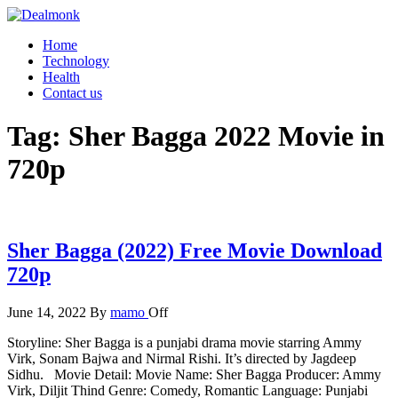
Skip
to
Dealmonk
Home
the
Technology
content
Health
Contact us
Tag:
Sher Bagga 2022 Movie in
720p
Sher Bagga (2022) Free Movie Download
720p
June 14, 2022
By
mamo
Off
Storyline: Sher Bagga is a punjabi drama movie starring Ammy
Virk, Sonam Bajwa and Nirmal Rishi. It’s directed by Jagdeep
Sidhu. Movie Detail: Movie Name: Sher Bagga Producer: Ammy
Virk, Diljit Thind Genre: Comedy, Romantic Language: Punjabi