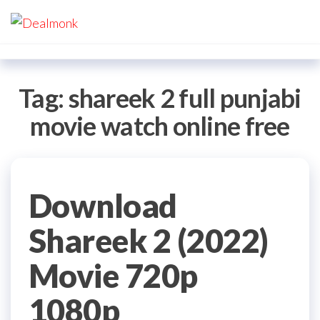
Skip
Dealmonk
to
the
content
Tag:
shareek 2 full punjabi
movie watch online free
Download
Shareek 2 (2022)
Movie 720p
1080p