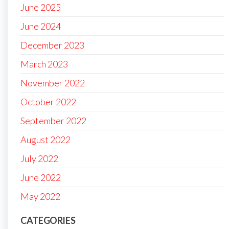
June 2025
June 2024
December 2023
March 2023
November 2022
October 2022
September 2022
August 2022
July 2022
June 2022
May 2022
CATEGORIES