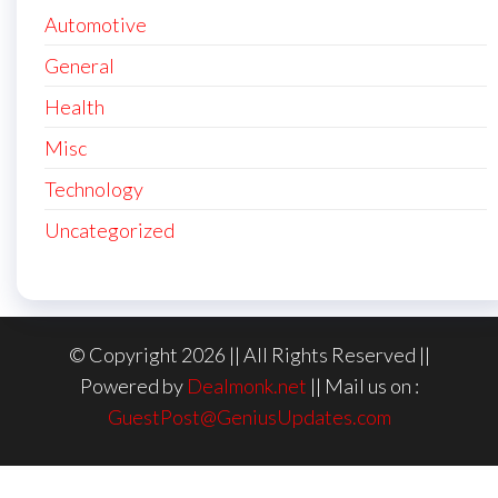
Automotive
General
Health
Misc
Technology
Uncategorized
© Copyright 2026 || All Rights Reserved ||
Powered by
Dealmonk.net
|| Mail us on :
GuestPost@GeniusUpdates.com