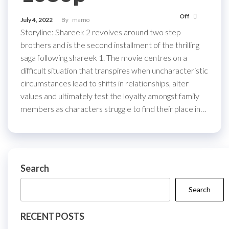
Off
July 4, 2022
By
mamo
Storyline: Shareek 2 revolves around two step
brothers and is the second installment of the thrilling
saga following shareek 1. The movie centres on a
difficult situation that transpires when uncharacteristic
circumstances lead to shifts in relationships, alter
values and ultimately test the loyalty amongst family
members as characters struggle to find their place in…
Search
Search
RECENT POSTS