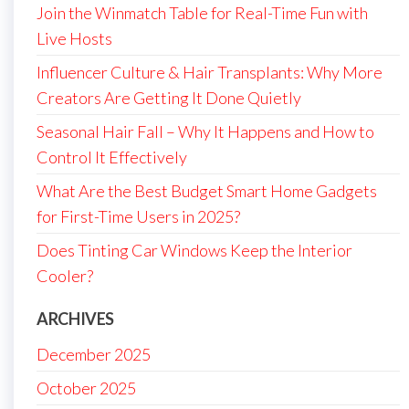
Join the Winmatch Table for Real-Time Fun with
Live Hosts
Influencer Culture & Hair Transplants: Why More
Creators Are Getting It Done Quietly
Seasonal Hair Fall – Why It Happens and How to
Control It Effectively
What Are the Best Budget Smart Home Gadgets
for First-Time Users in 2025?
Does Tinting Car Windows Keep the Interior
Cooler?
ARCHIVES
December 2025
October 2025