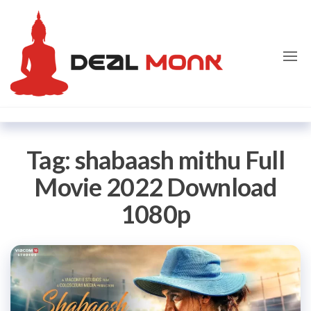
Skip
Dealmon
to
the
content
Tag:
shabaash mithu Full
Movie 2022 Download
1080p