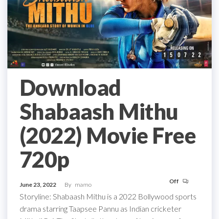
Download
Shabaash Mithu
(2022) Movie Free
720p
Off
June 23, 2022
By
mamo
Storyline: Shabaash Mithu is a 2022 Bollywood sports
drama starring Taapsee Pannu as Indian cricketer