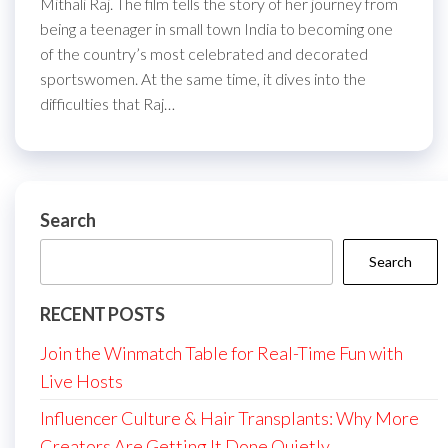
Mithali Raj. The film tells the story of her journey from
being a teenager in small town India to becoming one
of the country’s most celebrated and decorated
sportswomen. At the same time, it dives into the
difficulties that Raj…
Search
Search
RECENT POSTS
Join the Winmatch Table for Real-Time Fun with
Live Hosts
Influencer Culture & Hair Transplants: Why More
Creators Are Getting It Done Quietly