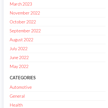
March 2023
November 2022
October 2022
September 2022
August 2022
July 2022
June 2022
May 2022
CATEGORIES
Automotive
General
Health