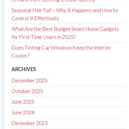
Seasonal Hair Fall – Why It Happens and How to
Control It Effectively
What Are the Best Budget Smart Home Gadgets
for First-Time Users in 2025?
Does Tinting Car Windows Keep the Interior
Cooler?
ARCHIVES
December 2025
October 2025
June 2025
June 2024
December 2023