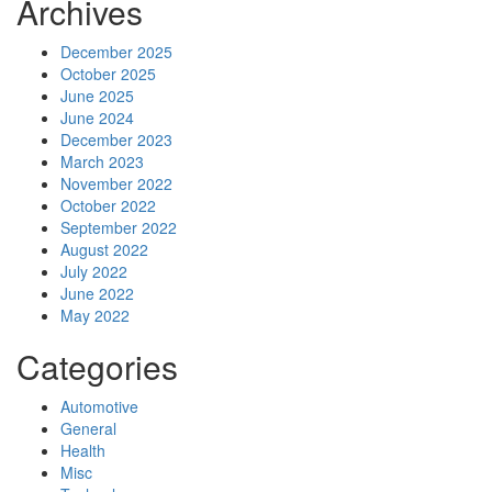
Archives
December 2025
October 2025
June 2025
June 2024
December 2023
March 2023
November 2022
October 2022
September 2022
August 2022
July 2022
June 2022
May 2022
Categories
Automotive
General
Health
Misc