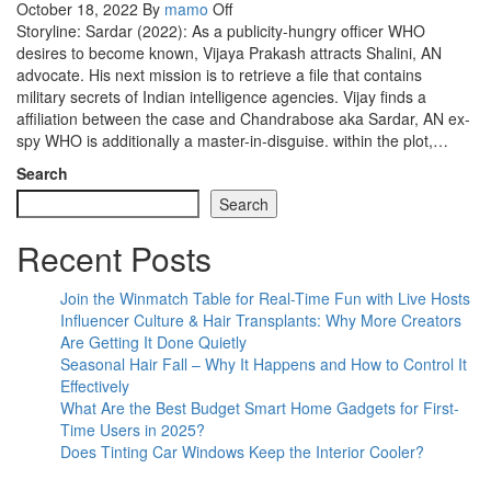
October 18, 2022
By
mamo
Off
Storyline: Sardar (2022): As a publicity-hungry officer WHO
desires to become known, Vijaya Prakash attracts Shalini, AN
advocate. His next mission is to retrieve a file that contains
military secrets of Indian intelligence agencies. Vijay finds a
affiliation between the case and Chandrabose aka Sardar, AN ex-
spy WHO is additionally a master-in-disguise. within the plot,…
Search
Search
Recent Posts
Join the Winmatch Table for Real-Time Fun with Live Hosts
Influencer Culture & Hair Transplants: Why More Creators
Are Getting It Done Quietly
Seasonal Hair Fall – Why It Happens and How to Control It
Effectively
What Are the Best Budget Smart Home Gadgets for First-
Time Users in 2025?
Does Tinting Car Windows Keep the Interior Cooler?