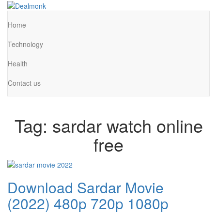
Skip
to
Dealmonk
the
Home
content
Technology
Health
Contact us
Tag:
sardar watch online
free
Download Sardar Movie
(2022) 480p 720p 1080p