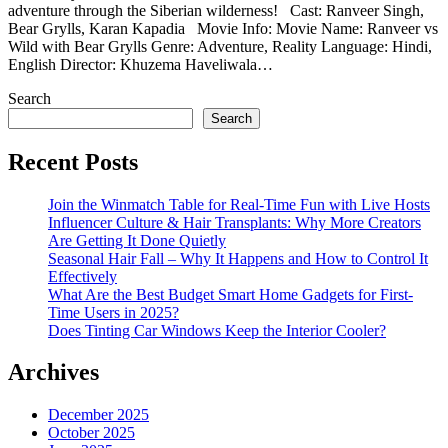
adventure through the Siberian wilderness! Cast: Ranveer Singh,
Bear Grylls, Karan Kapadia Movie Info: Movie Name: Ranveer vs
Wild with Bear Grylls Genre: Adventure, Reality Language: Hindi,
English Director: Khuzema Haveliwala…
Search
Search
Recent Posts
Join the Winmatch Table for Real-Time Fun with Live Hosts
Influencer Culture & Hair Transplants: Why More Creators
Are Getting It Done Quietly
Seasonal Hair Fall – Why It Happens and How to Control It
Effectively
What Are the Best Budget Smart Home Gadgets for First-
Time Users in 2025?
Does Tinting Car Windows Keep the Interior Cooler?
Archives
December 2025
October 2025