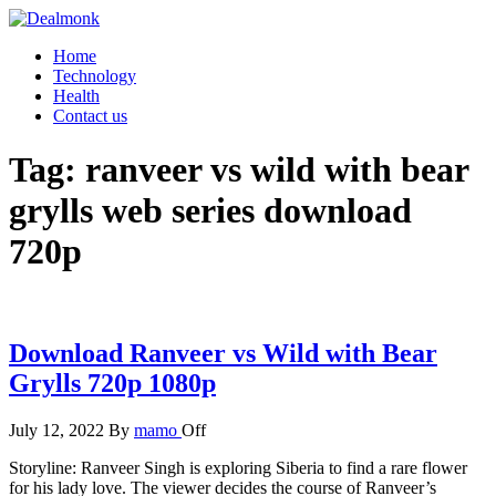
Skip
to
Dealmonk
Home
the
Technology
content
Health
Contact us
Tag:
ranveer vs wild with bear
grylls web series download
720p
Download Ranveer vs Wild with Bear
Grylls 720p 1080p
July 12, 2022
By
mamo
Off
Storyline: Ranveer Singh is exploring Siberia to find a rare flower
for his lady love. The viewer decides the course of Ranveer’s