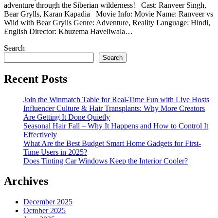
adventure through the Siberian wilderness! Cast: Ranveer Singh,
Bear Grylls, Karan Kapadia Movie Info: Movie Name: Ranveer vs
Wild with Bear Grylls Genre: Adventure, Reality Language: Hindi,
English Director: Khuzema Haveliwala…
Search
Search
Recent Posts
Join the Winmatch Table for Real-Time Fun with Live Hosts
Influencer Culture & Hair Transplants: Why More Creators
Are Getting It Done Quietly
Seasonal Hair Fall – Why It Happens and How to Control It
Effectively
What Are the Best Budget Smart Home Gadgets for First-
Time Users in 2025?
Does Tinting Car Windows Keep the Interior Cooler?
Archives
December 2025
October 2025