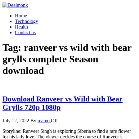
Skip
to
Dealmonk
Home
the
Technology
content
Health
Contact us
Tag:
ranveer vs wild with bear
grylls complete Season
download
Download Ranveer vs Wild with Bear
Grylls 720p 1080p
July 12, 2022
By
mamo
Off
Storyline: Ranveer Singh is exploring Siberia to find a rare flower
for his lady love. The viewer decides the course of Ranveer’s