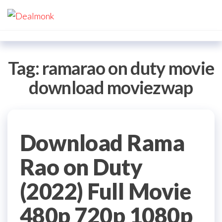
Skip
Dealmonk
to
the
content
Tag:
ramarao on duty movie
download moviezwap
Download Rama
Rao on Duty
(2022) Full Movie
480p 720p 1080p