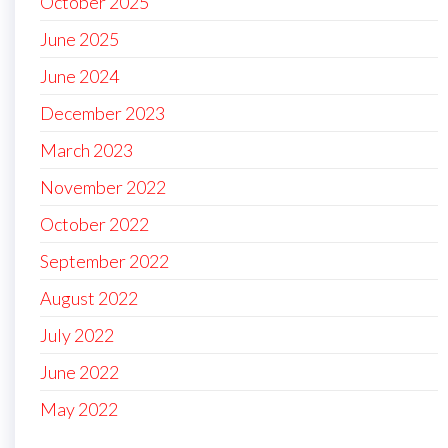
October 2025
June 2025
June 2024
December 2023
March 2023
November 2022
October 2022
September 2022
August 2022
July 2022
June 2022
May 2022