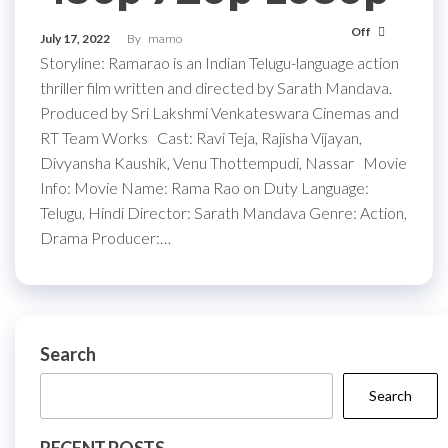
Off
July 17, 2022
By
mamo
Storyline: Ramarao is an Indian Telugu-language action
thriller film written and directed by Sarath Mandava.
Produced by Sri Lakshmi Venkateswara Cinemas and
RT Team Works Cast: Ravi Teja, Rajisha Vijayan,
Divyansha Kaushik, Venu Thottempudi, Nassar Movie
Info: Movie Name: Rama Rao on Duty Language:
Telugu, Hindi Director: Sarath Mandava Genre: Action,
Drama Producer:…
Search
Search
RECENT POSTS