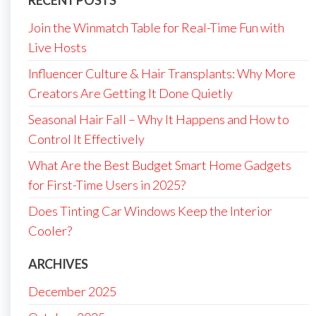
Join the Winmatch Table for Real-Time Fun with
Live Hosts
Influencer Culture & Hair Transplants: Why More
Creators Are Getting It Done Quietly
Seasonal Hair Fall – Why It Happens and How to
Control It Effectively
What Are the Best Budget Smart Home Gadgets
for First-Time Users in 2025?
Does Tinting Car Windows Keep the Interior
Cooler?
ARCHIVES
December 2025