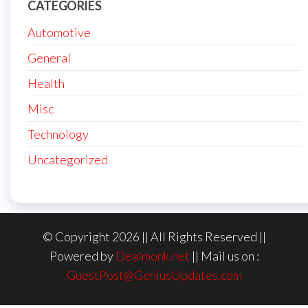
CATEGORIES
Automotive
General
Health
Misc
Technology
Uncategorized
© Copyright 2026 || All Rights Reserved ||
Powered by
Dealmonk.net
|| Mail us on :
GuestPost@GeniusUpdates.com