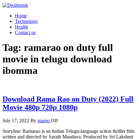
Skip
to
Dealmonk
Home
the
Technology
content
Health
Contact us
Tag:
ramarao on duty full
movie in telugu download
ibomma
Download Rama Rao on Duty (2022) Full
Movie 480p 720p 1080p
July 17, 2022
By
mamo
Off
Storyline: Ramarao is an Indian Telugu-language action thriller film
written and directed by Sarath Mandava. Produced by Sri Lakshmi