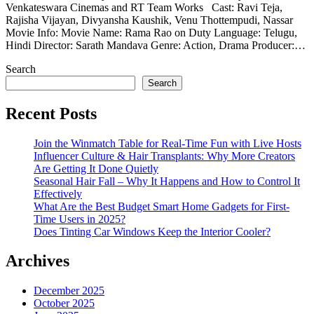
Venkateswara Cinemas and RT Team Works Cast: Ravi Teja,
Rajisha Vijayan, Divyansha Kaushik, Venu Thottempudi, Nassar
Movie Info: Movie Name: Rama Rao on Duty Language: Telugu,
Hindi Director: Sarath Mandava Genre: Action, Drama Producer:…
Search
Search
Recent Posts
Join the Winmatch Table for Real-Time Fun with Live Hosts
Influencer Culture & Hair Transplants: Why More Creators
Are Getting It Done Quietly
Seasonal Hair Fall – Why It Happens and How to Control It
Effectively
What Are the Best Budget Smart Home Gadgets for First-
Time Users in 2025?
Does Tinting Car Windows Keep the Interior Cooler?
Archives
December 2025
October 2025