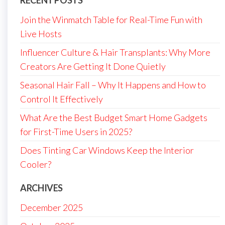
Join the Winmatch Table for Real-Time Fun with
Live Hosts
Influencer Culture & Hair Transplants: Why More
Creators Are Getting It Done Quietly
Seasonal Hair Fall – Why It Happens and How to
Control It Effectively
What Are the Best Budget Smart Home Gadgets
for First-Time Users in 2025?
Does Tinting Car Windows Keep the Interior
Cooler?
ARCHIVES
December 2025