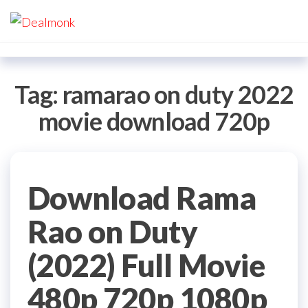
Skip
Dealmonk
to
the
content
Tag:
ramarao on duty 2022
movie download 720p
Download Rama
Rao on Duty
(2022) Full Movie
480p 720p 1080p