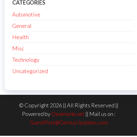
CATEGORIES
Automotive
General
Health
Misc
Technology
Uncategorized
© Copyright 2026 || All Rights Reserved ||
Powered by
Dealmonk.net
|| Mail us on :
GuestPost@GeniusUpdates.com