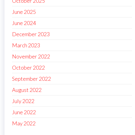
October 2025
June 2025
June 2024
December 2023
March 2023
November 2022
October 2022
September 2022
August 2022
July 2022
June 2022
May 2022