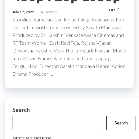
Off
July 17, 2022
By
mamo
Storyline: Ramarao is an Indian Telugu-language action
thriller film written and directed by Sarath Mandava.
Produced by Sri Lakshmi Venkateswara Cinemas and
RT Team Works Cast: Ravi Teja, Rajisha Vijayan,
Divyansha Kaushik, Venu Thottempudi, Nassar Movie
Info: Movie Name: Rama Rao on Duty Language:
Telugu, Hindi Director: Sarath Mandava Genre: Action,
Drama Producer:…
Search
Search
RECENT POSTS