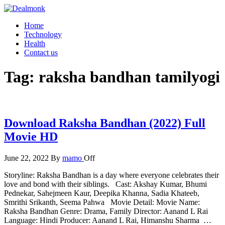
Skip
to
Dealmonk
Home
the
Technology
content
Health
Contact us
Tag:
raksha bandhan tamilyogi
Download Raksha Bandhan (2022) Full
Movie HD
June 22, 2022
By
mamo
Off
Storyline: Raksha Bandhan is a day where everyone celebrates their
love and bond with their siblings. Cast: Akshay Kumar, Bhumi
Pednekar, Sahejmeen Kaur, Deepika Khanna, Sadia Khateeb,
Smrithi Srikanth, Seema Pahwa Movie Detail: Movie Name:
Raksha Bandhan Genre: Drama, Family Director: Aanand L Rai
Language: Hindi Producer: Aanand L Rai, Himanshu Sharma …