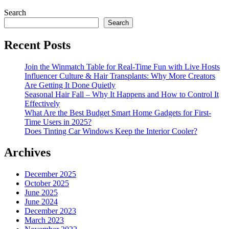
Search
Search
Recent Posts
Join the Winmatch Table for Real-Time Fun with Live Hosts
Influencer Culture & Hair Transplants: Why More Creators
Are Getting It Done Quietly
Seasonal Hair Fall – Why It Happens and How to Control It
Effectively
What Are the Best Budget Smart Home Gadgets for First-
Time Users in 2025?
Does Tinting Car Windows Keep the Interior Cooler?
Archives
December 2025
October 2025
June 2025
June 2024
December 2023
March 2023