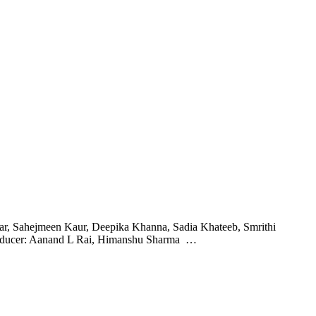
kar, Sahejmeen Kaur, Deepika Khanna, Sadia Khateeb, Smrithi
roducer: Aanand L Rai, Himanshu Sharma …