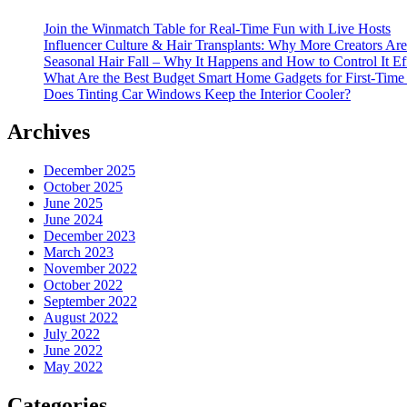
Join the Winmatch Table for Real-Time Fun with Live Hosts
Influencer Culture & Hair Transplants: Why More Creators Are
Seasonal Hair Fall – Why It Happens and How to Control It Ef
What Are the Best Budget Smart Home Gadgets for First-Time
Does Tinting Car Windows Keep the Interior Cooler?
Archives
December 2025
October 2025
June 2025
June 2024
December 2023
March 2023
November 2022
October 2022
September 2022
August 2022
July 2022
June 2022
May 2022
Categories