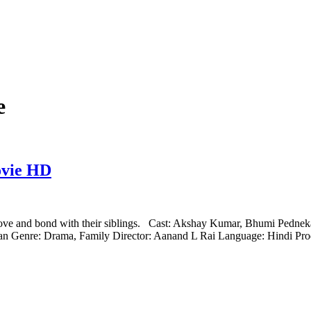
e
ovie HD
 love and bond with their siblings. Cast: Akshay Kumar, Bhumi Pedne
n Genre: Drama, Family Director: Aanand L Rai Language: Hindi P