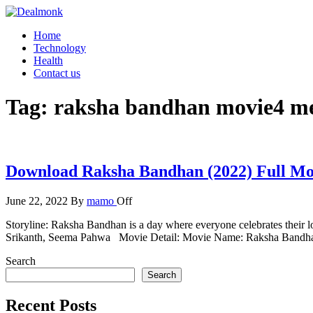
Skip
to
Dealmonk
Home
the
Technology
content
Health
Contact us
Tag:
raksha bandhan movie4 m
Download Raksha Bandhan (2022) Full M
June 22, 2022
By
mamo
Off
Storyline: Raksha Bandhan is a day where everyone celebrates their
Srikanth, Seema Pahwa Movie Detail: Movie Name: Raksha Bandha
Search
Search
Recent Posts