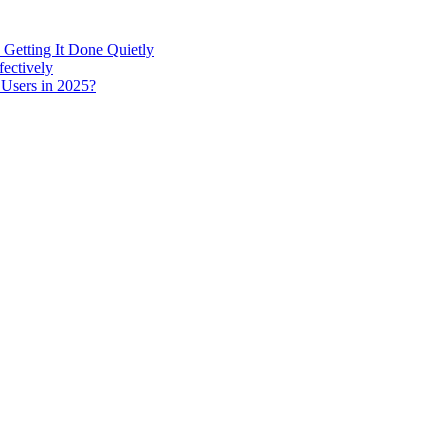
 Getting It Done Quietly
fectively
 Users in 2025?