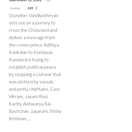
mamo
Off
Storyline: Vandiyathevan
sets out on a journey to
cross the Chola land and
deliver a message from
the crown prince Adithya
Karikalan to Kundavai.
Kundavai is trying to
establish political peace
by stopping a civil war that
was plotted by vassals
and petty chieftains. Cast:
Vikram, Jayam Ravi,
Karthi, Aishwarya Rai
Bachchan, Jayaram, Trisha
Krishnan,…