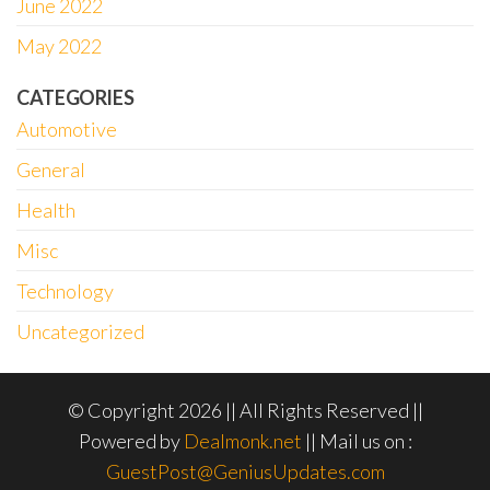
June 2022
May 2022
CATEGORIES
Automotive
General
Health
Misc
Technology
Uncategorized
© Copyright 2026 || All Rights Reserved ||
Powered by
Dealmonk.net
|| Mail us on :
GuestPost@GeniusUpdates.com