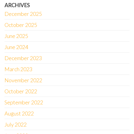
ARCHIVES
December 2025
October 2025
June 2025
June 2024
December 2023
March 2023
November 2022
October 2022
September 2022
August 2022
July 2022