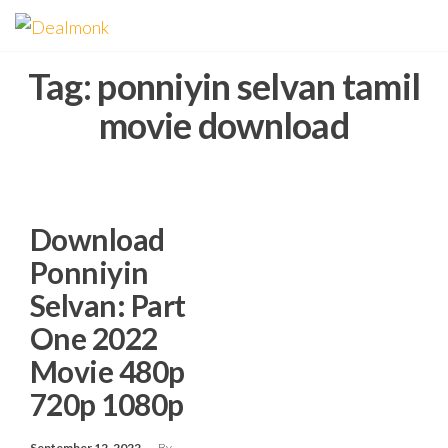
Skip
Dealmonk
to
the
Tag:
ponniyin selvan tamil
content
movie download
Download
Ponniyin
Selvan: Part
One 2022
Movie 480p
720p 1080p
September 12, 2022
By