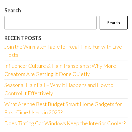
Search
Search
RECENT POSTS
Join the Winmatch Table for Real-Time Fun with Live
Hosts
Influencer Culture & Hair Transplants: Why More
Creators Are Getting It Done Quietly
Seasonal Hair Fall – Why It Happens and How to
Control It Effectively
What Are the Best Budget Smart Home Gadgets for
First-Time Users in 2025?
Does Tinting Car Windows Keep the Interior Cooler?