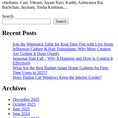
chieftains. Cast: Vikram, Jayam Ravi, Karthi, Aishwarya Rai
Bachchan, Jayaram, Trisha Krishnan,…
Search
Search
Recent Posts
Join the Winmatch Table for Real-Time Fun with Live Hosts
Influencer Culture & Hair Transplants: Why More Creators
Are Getting It Done Quietly
Seasonal Hair Fall – Why It Happens and How to Control It
Effectively
What Are the Best Budget Smart Home Gadgets for First-
Time Users in 2025?
Does Tinting Car Windows Keep the Interior Cooler?
Archives
December 2025
October 2025
June 2025
June 2024