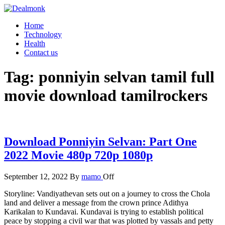
Skip
to
Dealmonk
Home
the
Technology
content
Health
Contact us
Tag:
ponniyin selvan tamil full
movie download tamilrockers
Download Ponniyin Selvan: Part One
2022 Movie 480p 720p 1080p
September 12, 2022
By
mamo
Off
Storyline: Vandiyathevan sets out on a journey to cross the Chola
land and deliver a message from the crown prince Adithya
Karikalan to Kundavai. Kundavai is trying to establish political
peace by stopping a civil war that was plotted by vassals and petty