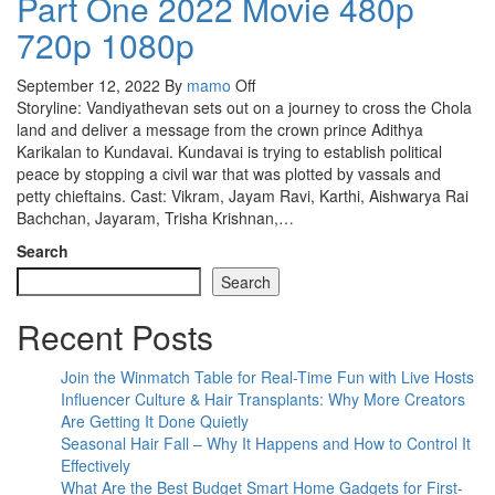
Part One 2022 Movie 480p
720p 1080p
September 12, 2022
By
mamo
Off
Storyline: Vandiyathevan sets out on a journey to cross the Chola
land and deliver a message from the crown prince Adithya
Karikalan to Kundavai. Kundavai is trying to establish political
peace by stopping a civil war that was plotted by vassals and
petty chieftains. Cast: Vikram, Jayam Ravi, Karthi, Aishwarya Rai
Bachchan, Jayaram, Trisha Krishnan,…
Search
Search
Recent Posts
Join the Winmatch Table for Real-Time Fun with Live Hosts
Influencer Culture & Hair Transplants: Why More Creators
Are Getting It Done Quietly
Seasonal Hair Fall – Why It Happens and How to Control It
Effectively
What Are the Best Budget Smart Home Gadgets for First-