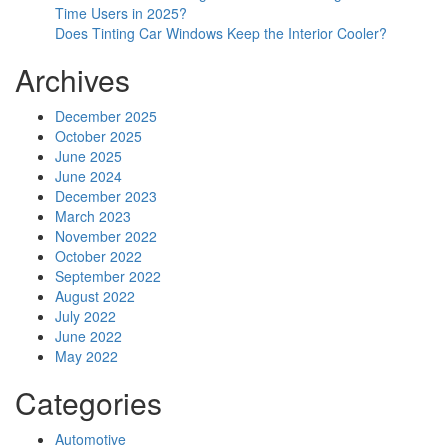
Time Users in 2025?
Does Tinting Car Windows Keep the Interior Cooler?
Archives
December 2025
October 2025
June 2025
June 2024
December 2023
March 2023
November 2022
October 2022
September 2022
August 2022
July 2022
June 2022
May 2022
Categories
Automotive