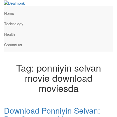
Skip
to
Dealmonk
the
Home
content
Technology
Health
Contact us
Tag:
ponniyin selvan
movie download
moviesda
Download Ponniyin Selvan: