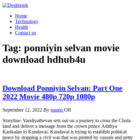
Skip
to
Dealmonk
Home
the
Technology
content
Health
Contact us
Tag:
ponniyin selvan movie
download hdhub4u
Download Ponniyin Selvan: Part One
2022 Movie 480p 720p 1080p
September 12, 2022
By
mamo
Off
Storyline: Vandiyathevan sets out on a journey to cross the Chola
land and deliver a message from the crown prince Adithya
Karikalan to Kundavai. Kundavai is trying to establish political
peace by stopping a civil war that was plotted by vassals and petty