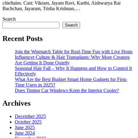
chieftains. Cast: Vikram, Jayam Ravi, Karthi, Aishwarya Rai
Bachchan, Jayaram, Trisha Krishnan,…
Search
Search
Recent Posts
Join the Winmatch Table for Real-Time Fun with Live Hosts
Influencer Culture & Hair Transplants: Why More Creators
Are Getting It Done Quietly
Seasonal Hair Fall – Why It Happens and How to Control It
Effectively
What Are the Best Budget Smart Home Gadgets for First-
Time Users in 2025?
Does Tinting Car Windows Keep the Interior Cooler?
Archives
December 2025
October 2025
June 2025
June 2024