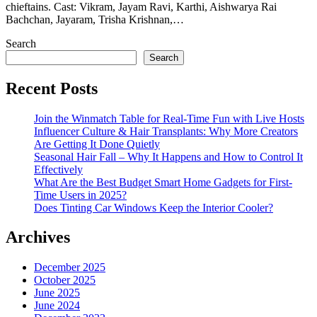
chieftains. Cast: Vikram, Jayam Ravi, Karthi, Aishwarya Rai
Bachchan, Jayaram, Trisha Krishnan,…
Search
Search
Recent Posts
Join the Winmatch Table for Real-Time Fun with Live Hosts
Influencer Culture & Hair Transplants: Why More Creators
Are Getting It Done Quietly
Seasonal Hair Fall – Why It Happens and How to Control It
Effectively
What Are the Best Budget Smart Home Gadgets for First-
Time Users in 2025?
Does Tinting Car Windows Keep the Interior Cooler?
Archives
December 2025
October 2025
June 2025
June 2024