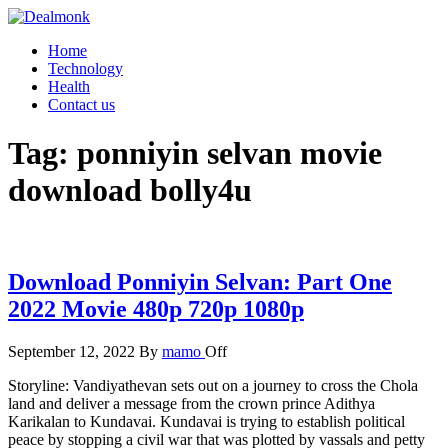
Skip
to
Dealmonk
Home
the
Technology
content
Health
Contact us
Tag:
ponniyin selvan movie
download bolly4u
Download Ponniyin Selvan: Part One
2022 Movie 480p 720p 1080p
September 12, 2022
By
mamo
Off
Storyline: Vandiyathevan sets out on a journey to cross the Chola
land and deliver a message from the crown prince Adithya
Karikalan to Kundavai. Kundavai is trying to establish political
peace by stopping a civil war that was plotted by vassals and petty