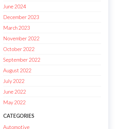
June 2024
December 2023
March 2023
November 2022
October 2022
September 2022
August 2022
July 2022
June 2022
May 2022
CATEGORIES
Automotive