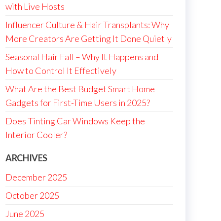
with Live Hosts
Influencer Culture & Hair Transplants: Why
More Creators Are Getting It Done Quietly
Seasonal Hair Fall – Why It Happens and
How to Control It Effectively
What Are the Best Budget Smart Home
Gadgets for First-Time Users in 2025?
Does Tinting Car Windows Keep the
Interior Cooler?
ARCHIVES
December 2025
October 2025
June 2025