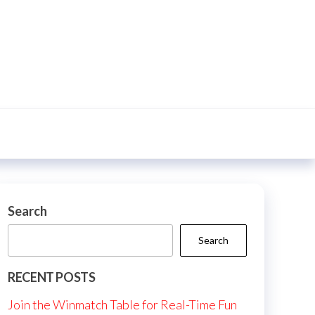
Search
Search
RECENT POSTS
Join the Winmatch Table for Real-Time Fun