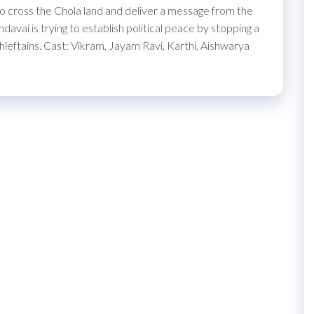
to cross the Chola land and deliver a message from the
avai is trying to establish political peace by stopping a
chieftains. Cast: Vikram, Jayam Ravi, Karthi, Aishwarya