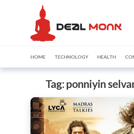
Skip
D
to
the
content
HOME
TECHNOLOGY
HEALTH
CO
Tag:
ponniyin selv