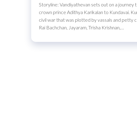
Storyline: Vandiyathevan sets out on a journey 
crown prince Adithya Karikalan to Kundavai. Kund
civil war that was plotted by vassals and petty 
Rai Bachchan, Jayaram, Trisha Krishnan,…