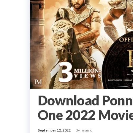
Download Ponni
One 2022 Movie
September 12, 2022
By
mamo