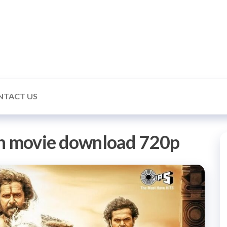
ealmonk
NTACT US
an movie download 720p