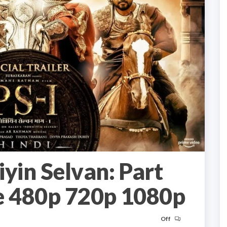
yin Selvan: Part
 480p 720p 1080p
Off