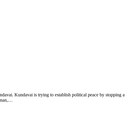
avai. Kundavai is trying to establish political peace by stopping a
shnan,…