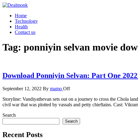
Skip
to
Dealmonk
Home
the
Technology
content
Health
Contact us
Tag:
ponniyin selvan movie do
Download Ponniyin Selvan: Part One 2022
September 12, 2022
By
mamo
Off
Storyline: Vandiyathevan sets out on a journey to cross the Chola lan
civil war that was plotted by vassals and petty chieftains. Cast: Vi
Search
Search
Recent Posts