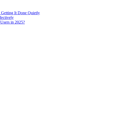
 Getting It Done Quietly
fectively
 Users in 2025?