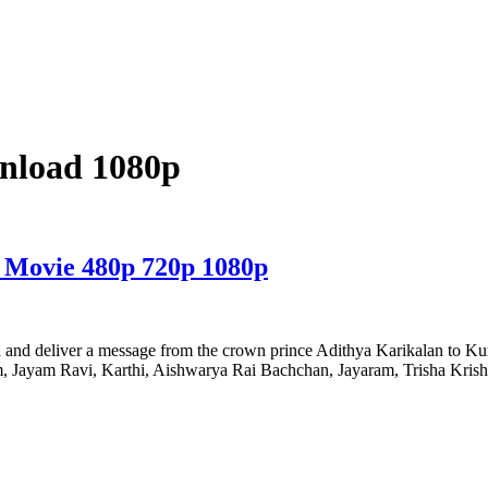
wnload 1080p
 Movie 480p 720p 1080p
d and deliver a message from the crown prince Adithya Karikalan to Kund
kram, Jayam Ravi, Karthi, Aishwarya Rai Bachchan, Jayaram, Trisha Kri