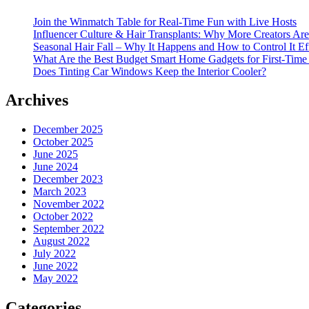
Join the Winmatch Table for Real-Time Fun with Live Hosts
Influencer Culture & Hair Transplants: Why More Creators Are
Seasonal Hair Fall – Why It Happens and How to Control It Ef
What Are the Best Budget Smart Home Gadgets for First-Time
Does Tinting Car Windows Keep the Interior Cooler?
Archives
December 2025
October 2025
June 2025
June 2024
December 2023
March 2023
November 2022
October 2022
September 2022
August 2022
July 2022
June 2022
May 2022
Categories