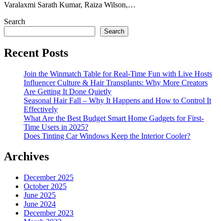
Varalaxmi Sarath Kumar, Raiza Wilson,…
Search
Search
Recent Posts
Join the Winmatch Table for Real-Time Fun with Live Hosts
Influencer Culture & Hair Transplants: Why More Creators
Are Getting It Done Quietly
Seasonal Hair Fall – Why It Happens and How to Control It
Effectively
What Are the Best Budget Smart Home Gadgets for First-
Time Users in 2025?
Does Tinting Car Windows Keep the Interior Cooler?
Archives
December 2025
October 2025
June 2025
June 2024
December 2023