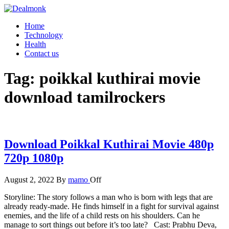
Skip
to
Dealmonk
Home
the
Technology
content
Health
Contact us
Tag:
poikkal kuthirai movie
download tamilrockers
Download Poikkal Kuthirai Movie 480p
720p 1080p
August 2, 2022
By
mamo
Off
Storyline: The story follows a man who is born with legs that are
already ready-made. He finds himself in a fight for survival against
enemies, and the life of a child rests on his shoulders. Can he
manage to sort things out before it’s too late? Cast: Prabhu Deva,