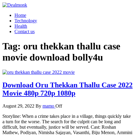
Skip
to
Dealmonk
Home
the
Technology
content
Health
Contact us
Tag:
oru thekkan thallu case
movie download bolly4u
Download Oru Thekkan Thallu Case 2022
Movie 480p 720p 1080p
August 29, 2022
By
mamo
Off
Storyline: When a crime takes place in a village, things quickly take
a turn for the worse. The search for the culprit can be long and
difficult, but eventually, justice will be served. Cast: Roshan
Mathew, Podiyan, Nimisha Sajayan, Vasanthi, Biju Menon, Ammini