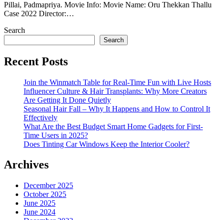
Pillai, Padmapriya. Movie Info: Movie Name: Oru Thekkan Thallu
Case 2022 Director:…
Search
Search
Recent Posts
Join the Winmatch Table for Real-Time Fun with Live Hosts
Influencer Culture & Hair Transplants: Why More Creators
Are Getting It Done Quietly
Seasonal Hair Fall – Why It Happens and How to Control It
Effectively
What Are the Best Budget Smart Home Gadgets for First-
Time Users in 2025?
Does Tinting Car Windows Keep the Interior Cooler?
Archives
December 2025
October 2025
June 2025
June 2024