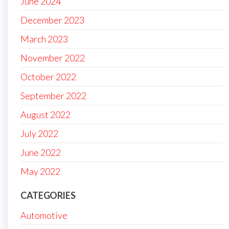
June 2024
December 2023
March 2023
November 2022
October 2022
September 2022
August 2022
July 2022
June 2022
May 2022
CATEGORIES
Automotive