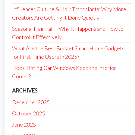
Influencer Culture & Hair Transplants: Why More
Creators Are Getting It Done Quietly
Seasonal Hair Fall – Why It Happens and How to
Control It Effectively
What Are the Best Budget Smart Home Gadgets
for First-Time Users in 2025?
Does Tinting Car Windows Keep the Interior
Cooler?
ARCHIVES
December 2025
October 2025
June 2025