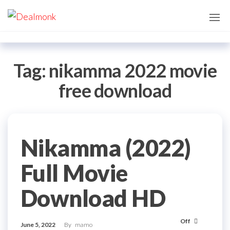
Skip
Dealmonk
to
the
content
Tag:
nikamma 2022 movie
free download
Nikamma (2022)
Full Movie
Download HD
Off
June 5, 2022
By
mamo