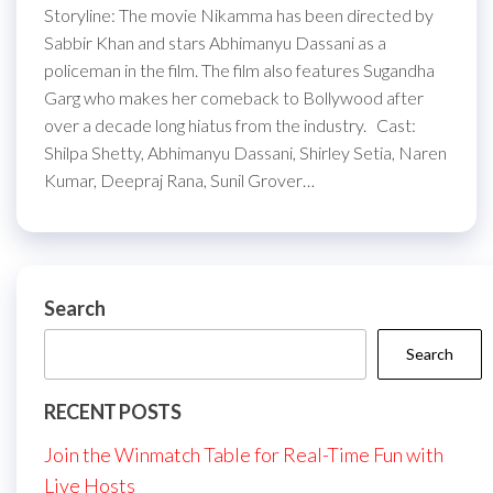
Storyline: The movie Nikamma has been directed by
Sabbir Khan and stars Abhimanyu Dassani as a
policeman in the film. The film also features Sugandha
Garg who makes her comeback to Bollywood after
over a decade long hiatus from the industry. Cast:
Shilpa Shetty, Abhimanyu Dassani, Shirley Setia, Naren
Kumar, Deepraj Rana, Sunil Grover…
Search
Search
RECENT POSTS
Join the Winmatch Table for Real-Time Fun with
Live Hosts