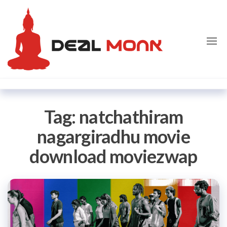
Skip
Dealmon
to
the
content
Tag:
natchathiram
nagargiradhu movie
download moviezwap