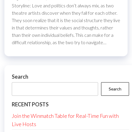
Storyline: Love and politics don’t always mix, as two
theatre artists discover when they fall for each other.
They soon realize that it is the social structure they live
in that determines their values and thoughts, rather
than their own individual beliefs. This can make for a
difficult relationship, as the two try to navigate…
Search
Search
RECENT POSTS
Join the Winmatch Table for Real-Time Fun with
Live Hosts