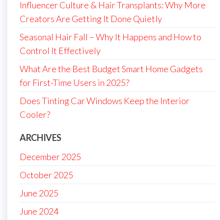
Influencer Culture & Hair Transplants: Why More
Creators Are Getting It Done Quietly
Seasonal Hair Fall – Why It Happens and How to
Control It Effectively
What Are the Best Budget Smart Home Gadgets
for First-Time Users in 2025?
Does Tinting Car Windows Keep the Interior
Cooler?
ARCHIVES
December 2025
October 2025
June 2025
June 2024