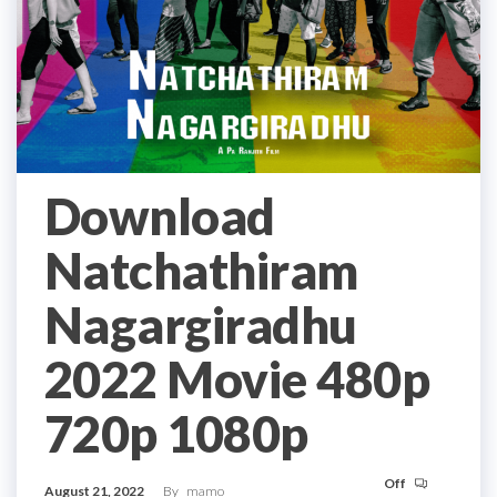
Download
Natchathiram
Nagargiradhu
2022 Movie 480p
720p 1080p
Off
August 21, 2022
By
mamo