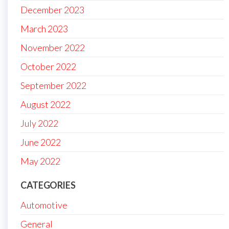
December 2023
March 2023
November 2022
October 2022
September 2022
August 2022
July 2022
June 2022
May 2022
CATEGORIES
Automotive
General