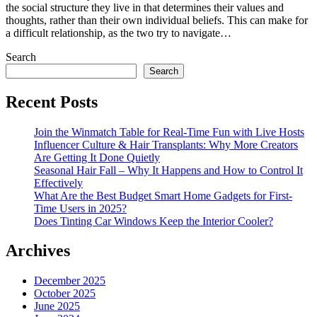
the social structure they live in that determines their values and
thoughts, rather than their own individual beliefs. This can make for
a difficult relationship, as the two try to navigate…
Search
Search
Recent Posts
Join the Winmatch Table for Real-Time Fun with Live Hosts
Influencer Culture & Hair Transplants: Why More Creators
Are Getting It Done Quietly
Seasonal Hair Fall – Why It Happens and How to Control It
Effectively
What Are the Best Budget Smart Home Gadgets for First-
Time Users in 2025?
Does Tinting Car Windows Keep the Interior Cooler?
Archives
December 2025
October 2025
June 2025