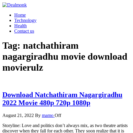
Skip
to
Dealmonk
Home
the
Technology
content
Health
Contact us
Tag:
natchathiram
nagargiradhu movie download
movierulz
Download Natchathiram Nagargiradhu
2022 Movie 480p 720p 1080p
August 21, 2022
By
mamo
Off
Storyline: Love and politics don’t always mix, as two theatre artists
discover when they fall for each other. They soon realize that it is