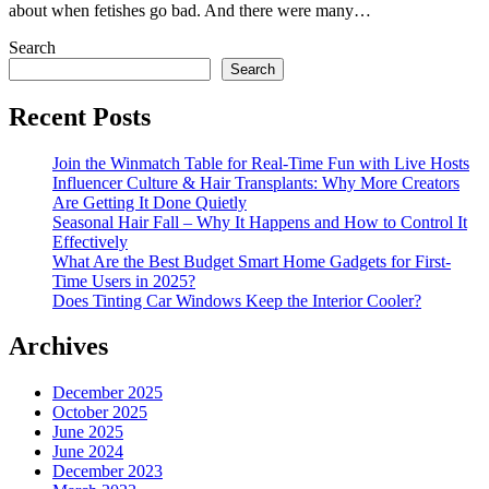
about when fetishes go bad. And there were many…
Search
Search
Recent Posts
Join the Winmatch Table for Real-Time Fun with Live Hosts
Influencer Culture & Hair Transplants: Why More Creators
Are Getting It Done Quietly
Seasonal Hair Fall – Why It Happens and How to Control It
Effectively
What Are the Best Budget Smart Home Gadgets for First-
Time Users in 2025?
Does Tinting Car Windows Keep the Interior Cooler?
Archives
December 2025
October 2025
June 2025
June 2024
December 2023