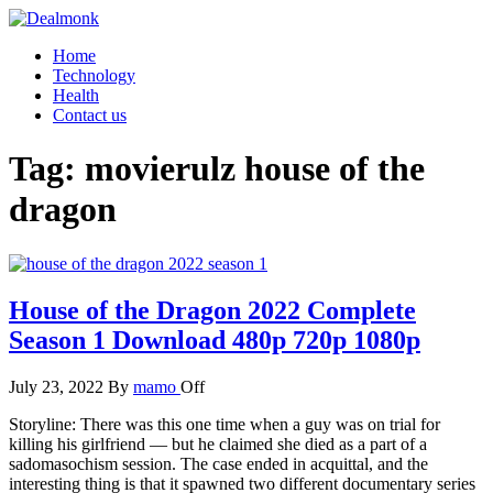
Skip
to
Dealmonk
Home
the
Technology
content
Health
Contact us
Tag:
movierulz house of the
dragon
House of the Dragon 2022 Complete
Season 1 Download 480p 720p 1080p
July 23, 2022
By
mamo
Off
Storyline: There was this one time when a guy was on trial for
killing his girlfriend — but he claimed she died as a part of a
sadomasochism session. The case ended in acquittal, and the
interesting thing is that it spawned two different documentary series