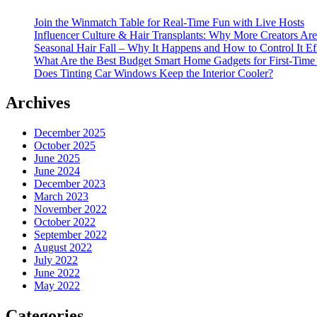
Join the Winmatch Table for Real-Time Fun with Live Hosts
Influencer Culture & Hair Transplants: Why More Creators Are
Seasonal Hair Fall – Why It Happens and How to Control It Ef
What Are the Best Budget Smart Home Gadgets for First-Time
Does Tinting Car Windows Keep the Interior Cooler?
Archives
December 2025
October 2025
June 2025
June 2024
December 2023
March 2023
November 2022
October 2022
September 2022
August 2022
July 2022
June 2022
May 2022
Categories