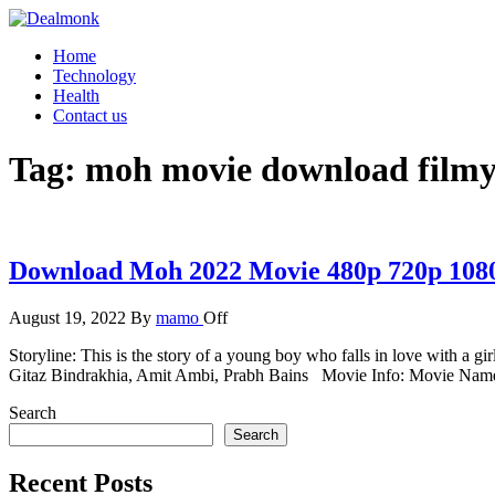
Skip
to
Dealmonk
Home
the
Technology
content
Health
Contact us
Tag:
moh movie download filmyz
Download Moh 2022 Movie 480p 720p 108
August 19, 2022
By
mamo
Off
Storyline: This is the story of a young boy who falls in love with a gi
Gitaz Bindrakhia, Amit Ambi, Prabh Bains Movie Info: Movie Nam
Search
Search
Recent Posts