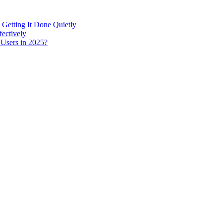
 Getting It Done Quietly
fectively
 Users in 2025?