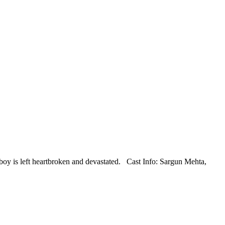
the boy is left heartbroken and devastated. Cast Info: Sargun Mehta,