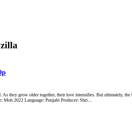
illa
0p
rl. As they grow older together, their love intensifies. But ultimately, 
e: Moh 2022 Language: Punjabi Producer: Shri…