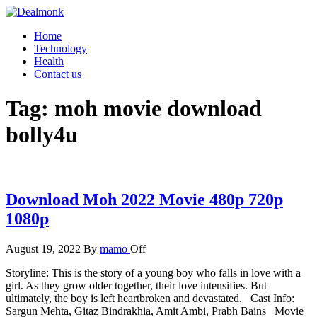
Skip
to
Dealmonk
Home
the
Technology
content
Health
Contact us
Tag:
moh movie download
bolly4u
Download Moh 2022 Movie 480p 720p
1080p
August 19, 2022
By
mamo
Off
Storyline: This is the story of a young boy who falls in love with a
girl. As they grow older together, their love intensifies. But
ultimately, the boy is left heartbroken and devastated. Cast Info:
Sargun Mehta, Gitaz Bindrakhia, Amit Ambi, Prabh Bains Movie