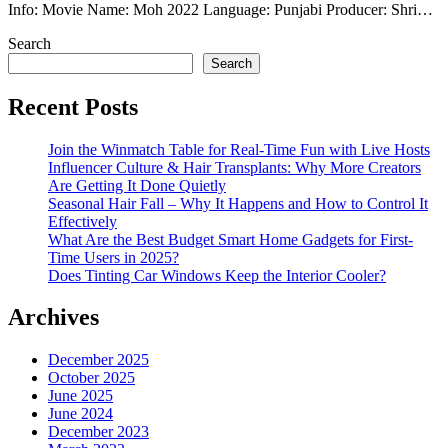
Info: Movie Name: Moh 2022 Language: Punjabi Producer: Shri…
Search
Search
Recent Posts
Join the Winmatch Table for Real-Time Fun with Live Hosts
Influencer Culture & Hair Transplants: Why More Creators
Are Getting It Done Quietly
Seasonal Hair Fall – Why It Happens and How to Control It
Effectively
What Are the Best Budget Smart Home Gadgets for First-
Time Users in 2025?
Does Tinting Car Windows Keep the Interior Cooler?
Archives
December 2025
October 2025
June 2025
June 2024
December 2023