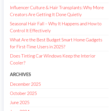
Influencer Culture & Hair Transplants: Why More
Creators Are Getting It Done Quietly
Seasonal Hair Fall – Why It Happens and How to
Control It Effectively
What Are the Best Budget Smart Home Gadgets
for First-Time Users in 2025?
Does Tinting Car Windows Keep the Interior
Cooler?
ARCHIVES
December 2025
October 2025
June 2025