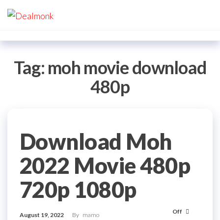
Skip
Dealmonk
to
the
content
Tag:
moh movie download
480p
Download Moh
2022 Movie 480p
720p 1080p
Off
August 19, 2022
By
mamo