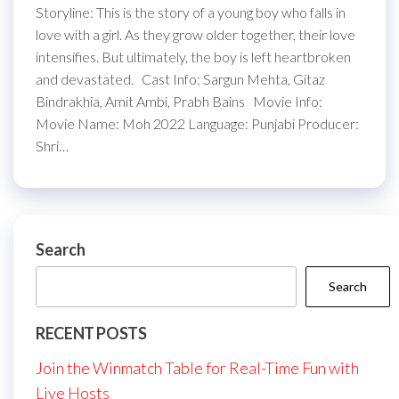
Storyline: This is the story of a young boy who falls in
love with a girl. As they grow older together, their love
intensifies. But ultimately, the boy is left heartbroken
and devastated. Cast Info: Sargun Mehta, Gitaz
Bindrakhia, Amit Ambi, Prabh Bains Movie Info:
Movie Name: Moh 2022 Language: Punjabi Producer:
Shri…
Search
Search
RECENT POSTS
Join the Winmatch Table for Real-Time Fun with
Live Hosts