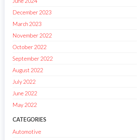
June 2024
December 2023
March 2023
November 2022
October 2022
September 2022
August 2022
July 2022
June 2022
May 2022
CATEGORIES
Automotive