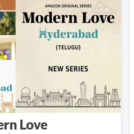
rn Love