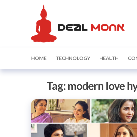
Skip
D
to
the
content
HOME
TECHNOLOGY
HEALTH
CO
Tag:
modern love h