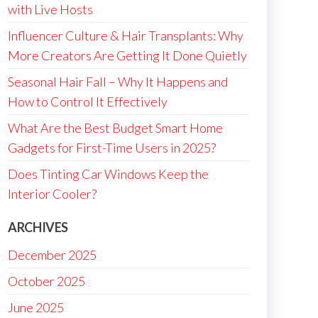
with Live Hosts
Influencer Culture & Hair Transplants: Why
More Creators Are Getting It Done Quietly
Seasonal Hair Fall – Why It Happens and
How to Control It Effectively
What Are the Best Budget Smart Home
Gadgets for First-Time Users in 2025?
Does Tinting Car Windows Keep the
Interior Cooler?
ARCHIVES
December 2025
October 2025
June 2025