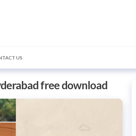
ealmonk
NTACT US
yderabad free download