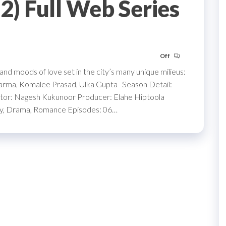
) Full Web Series
Off
s and moods of love set in the city’s many unique milieus:
 Varma, Komalee Prasad, Ulka Gupta Season Detail:
r: Nagesh Kukunoor Producer: Elahe Hiptoola
dy, Drama, Romance Episodes: 06…