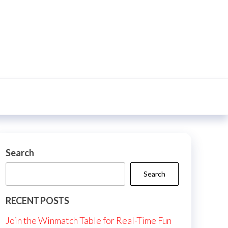
Search
Search
RECENT POSTS
Join the Winmatch Table for Real-Time Fun