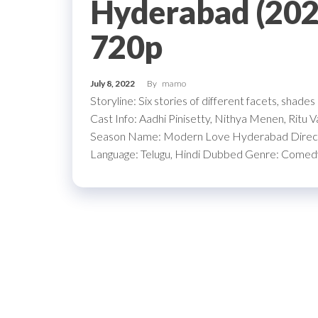
Hyderabad (2022
720p
July 8, 2022
By
mamo
Storyline: Six stories of different facets, shade
Cast Info: Aadhi Pinisetty, Nithya Menen, Ritu
Season Name: Modern Love Hyderabad Directo
Language: Telugu, Hindi Dubbed Genre: Come