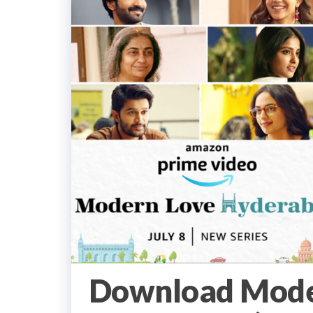
Download Mode