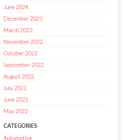
June 2024
December 2023
March 2023
November 2022
October 2022
September 2022
August 2022
July 2022
June 2022
May 2022
CATEGORIES
Automotive