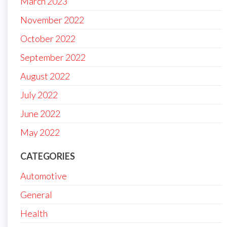
March 2023
November 2022
October 2022
September 2022
August 2022
July 2022
June 2022
May 2022
CATEGORIES
Automotive
General
Health