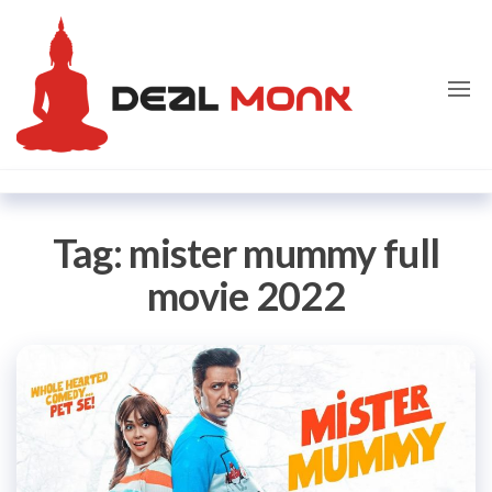
Skip
Dealmon
to
the
content
Tag:
mister mummy full
movie 2022