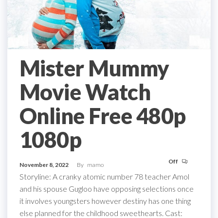
Mister Mummy
Movie Watch
Online Free 480p
1080p
Off
November 8, 2022
By
mamo
Storyline: A cranky atomic number 78 teacher Amol
and his spouse Gugloo have opposing selections once
it involves youngsters however destiny has one thing
else planned for the childhood sweethearts. Cast: