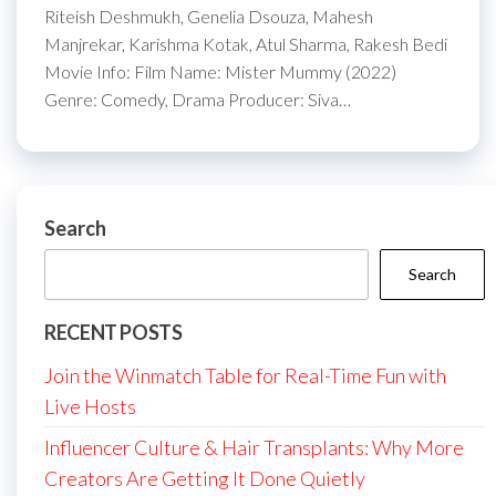
Riteish Deshmukh, Genelia Dsouza, Mahesh
Manjrekar, Karishma Kotak, Atul Sharma, Rakesh Bedi
Movie Info: Film Name: Mister Mummy (2022)
Genre: Comedy, Drama Producer: Siva…
Search
Search
RECENT POSTS
Join the Winmatch Table for Real-Time Fun with
Live Hosts
Influencer Culture & Hair Transplants: Why More
Creators Are Getting It Done Quietly