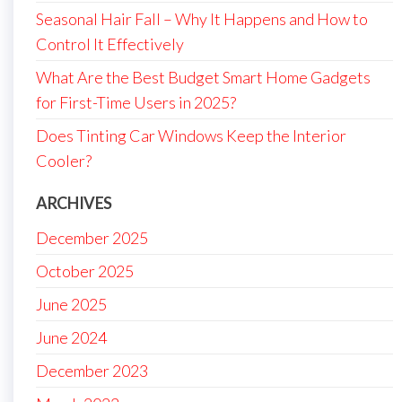
Seasonal Hair Fall – Why It Happens and How to
Control It Effectively
What Are the Best Budget Smart Home Gadgets
for First-Time Users in 2025?
Does Tinting Car Windows Keep the Interior
Cooler?
ARCHIVES
December 2025
October 2025
June 2025
June 2024
December 2023