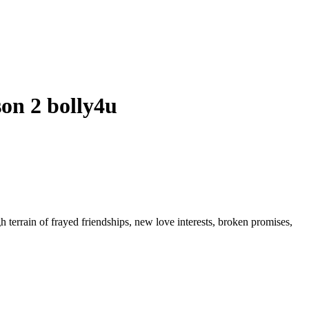
on 2 bolly4u
h terrain of frayed friendships, new love interests, broken promises,