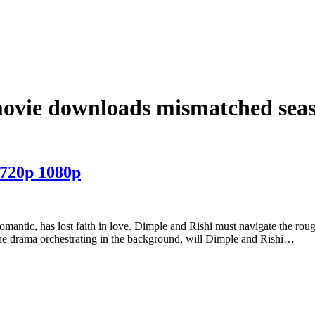
movie downloads mismatched seas
 720p 1080p
romantic, has lost faith in love. Dimple and Rishi must navigate the roug
l the drama orchestrating in the background, will Dimple and Rishi…