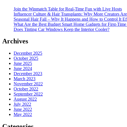
Join the Winmatch Table for Real-Time Fun with Live Hosts
Influencer Culture & Hair Transplants: Why More Creators Are
Seasonal Hair Fall – Why It Happens and How to Control It Ef
What Are the Best Budget Smart Home Gadgets for First-Time
Does Tinting Car Windows Keep the Interior Cooler?
Archives
December 2025
October 2025
June 2025
June 2024
December 2023
March 2023
November 2022
October 2022
September 2022
August 2022
July 2022
June 2022
May 2022
Categories