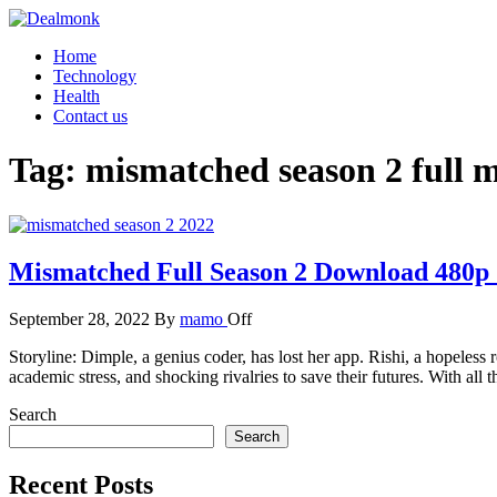
Skip
to
Dealmonk
Home
the
Technology
content
Health
Contact us
Tag:
mismatched season 2 full 
Mismatched Full Season 2 Download 480p
September 28, 2022
By
mamo
Off
Storyline: Dimple, a genius coder, has lost her app. Rishi, a hopeless 
academic stress, and shocking rivalries to save their futures. With al
Search
Search
Recent Posts