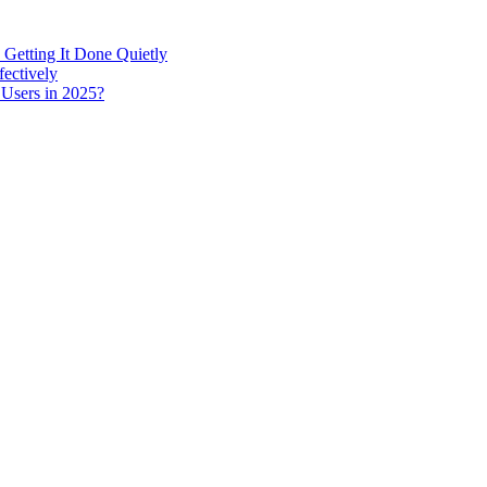
 Getting It Done Quietly
fectively
 Users in 2025?