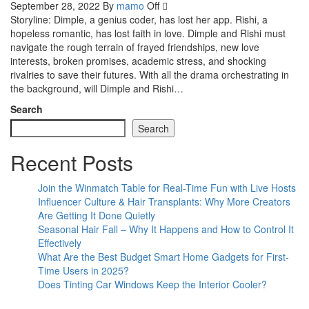
September 28, 2022
By
mamo
Off
Storyline: Dimple, a genius coder, has lost her app. Rishi, a
hopeless romantic, has lost faith in love. Dimple and Rishi must
navigate the rough terrain of frayed friendships, new love
interests, broken promises, academic stress, and shocking
rivalries to save their futures. With all the drama orchestrating in
the background, will Dimple and Rishi…
Search
Search
Recent Posts
Join the Winmatch Table for Real-Time Fun with Live Hosts
Influencer Culture & Hair Transplants: Why More Creators
Are Getting It Done Quietly
Seasonal Hair Fall – Why It Happens and How to Control It
Effectively
What Are the Best Budget Smart Home Gadgets for First-
Time Users in 2025?
Does Tinting Car Windows Keep the Interior Cooler?