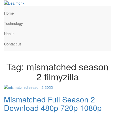
Skip
to
Dealmonk
the
Home
content
Technology
Health
Contact us
Tag:
mismatched season
2 filmyzilla
Mismatched Full Season 2
Download 480p 720p 1080p