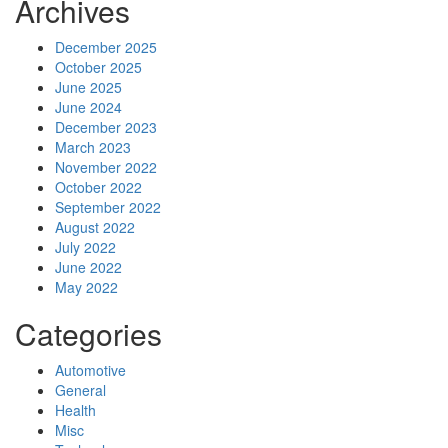
Archives
December 2025
October 2025
June 2025
June 2024
December 2023
March 2023
November 2022
October 2022
September 2022
August 2022
July 2022
June 2022
May 2022
Categories
Automotive
General
Health
Misc