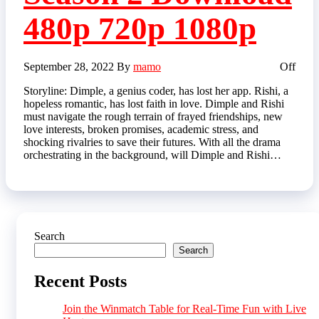
480p 720p 1080p
September 28, 2022
By
mamo
Off
Storyline: Dimple, a genius coder, has lost her app. Rishi, a
hopeless romantic, has lost faith in love. Dimple and Rishi
must navigate the rough terrain of frayed friendships, new
love interests, broken promises, academic stress, and
shocking rivalries to save their futures. With all the drama
orchestrating in the background, will Dimple and Rishi…
Search
Search
Recent Posts
Join the Winmatch Table for Real-Time Fun with Live