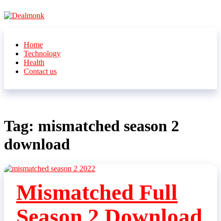
Skip
to
the
Dealmonk
content
Home
Technology
Health
Contact us
Tag:
mismatched season 2
download
Mismatched Full
Season 2 Download