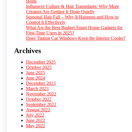
Hosts
Influencer Culture & Hair Transplants: Why More
Creators Are Getting It Done Quietly
Seasonal Hair Fall – Why It Happens and How to
Control It Effectively
What Are the Best Budget Smart Home Gadgets for
First-Time Users in 2025?
Does Tinting Car Windows Keep the Interior Cooler?
Archives
December 2025
October 2025
June 2025
June 2024
December 2023
March 2023
November 2022
October 2022
September 2022
August 2022
July 2022
June 2022
May 2022