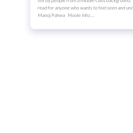
felt by people from a middle-class background. T
read for anyone who wants to feel seen and und
Manoj Pahwa Movie Info:…