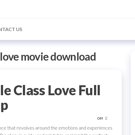
NTACT US
 love movie download
 Class Love Full
0p
Off
mance that revolves around the emotions and experiences