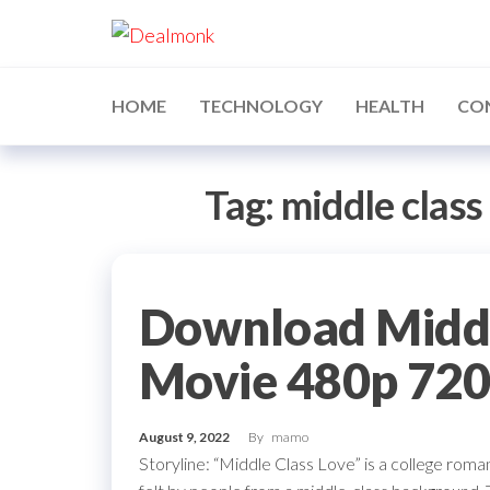
Skip
Dealmonk
to
the
content
HOME
TECHNOLOGY
HEALTH
CO
Tag:
middle class
Download Middle
Movie 480p 72
August 9, 2022
By
mamo
Storyline: “Middle Class Love” is a college ro