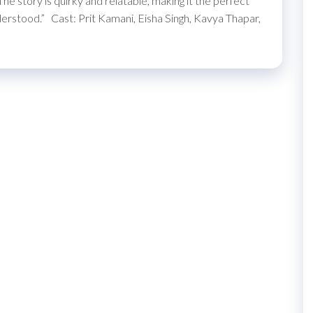
he story is quirky and relatable, making it the perfect
erstood.” Cast: Prit Kamani, Eisha Singh, Kavya Thapar,