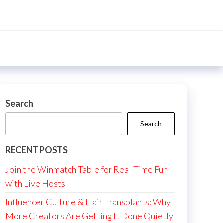
Search
Search
RECENT POSTS
Join the Winmatch Table for Real-Time Fun
with Live Hosts
Influencer Culture & Hair Transplants: Why
More Creators Are Getting It Done Quietly