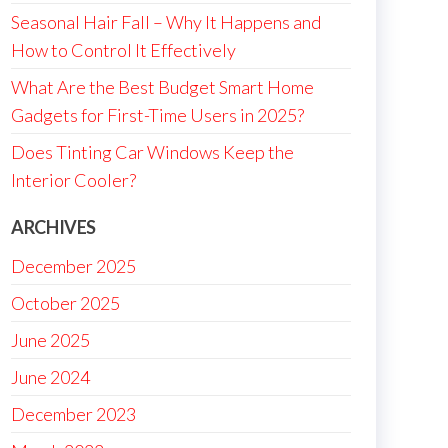
Seasonal Hair Fall – Why It Happens and
How to Control It Effectively
What Are the Best Budget Smart Home
Gadgets for First-Time Users in 2025?
Does Tinting Car Windows Keep the
Interior Cooler?
ARCHIVES
December 2025
October 2025
June 2025
June 2024
December 2023