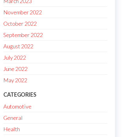
March 2023
November 2022
October 2022
September 2022
August 2022
July 2022
June 2022
May 2022
CATEGORIES
Automotive
General
Health