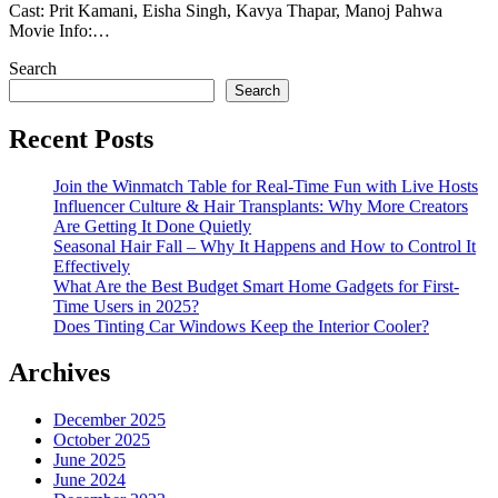
Cast: Prit Kamani, Eisha Singh, Kavya Thapar, Manoj Pahwa
Movie Info:…
Search
Search
Recent Posts
Join the Winmatch Table for Real-Time Fun with Live Hosts
Influencer Culture & Hair Transplants: Why More Creators
Are Getting It Done Quietly
Seasonal Hair Fall – Why It Happens and How to Control It
Effectively
What Are the Best Budget Smart Home Gadgets for First-
Time Users in 2025?
Does Tinting Car Windows Keep the Interior Cooler?
Archives
December 2025
October 2025
June 2025
June 2024