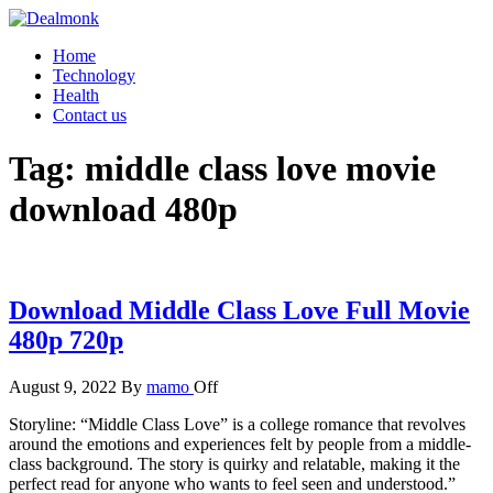
Skip
to
Dealmonk
Home
the
Technology
content
Health
Contact us
Tag:
middle class love movie
download 480p
Download Middle Class Love Full Movie
480p 720p
August 9, 2022
By
mamo
Off
Storyline: “Middle Class Love” is a college romance that revolves
around the emotions and experiences felt by people from a middle-
class background. The story is quirky and relatable, making it the
perfect read for anyone who wants to feel seen and understood.”