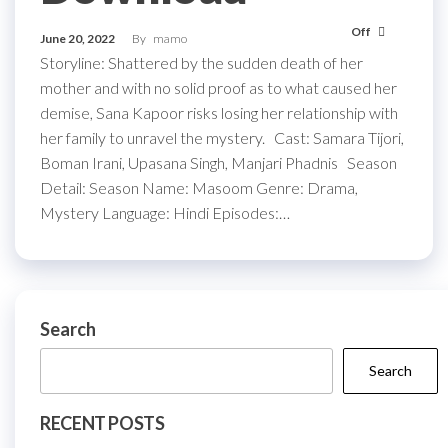
Off
June 20, 2022
By
mamo
Storyline: Shattered by the sudden death of her
mother and with no solid proof as to what caused her
demise, Sana Kapoor risks losing her relationship with
her family to unravel the mystery. Cast: Samara Tijori,
Boman Irani, Upasana Singh, Manjari Phadnis Season
Detail: Season Name: Masoom Genre: Drama,
Mystery Language: Hindi Episodes:…
Search
Search
RECENT POSTS