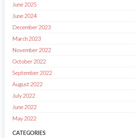
June 2025
June 2024
December 2023
March 2023
November 2022
October 2022
September 2022
August 2022
July 2022
June 2022
May 2022
CATEGORIES