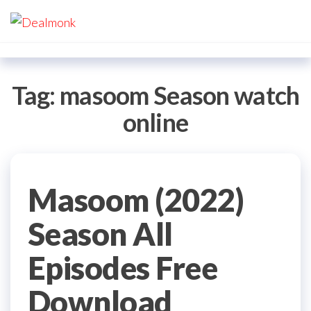
Skip
Dealmonk
to
the
content
Tag:
masoom Season watch
online
Masoom (2022)
Season All
Episodes Free
Download