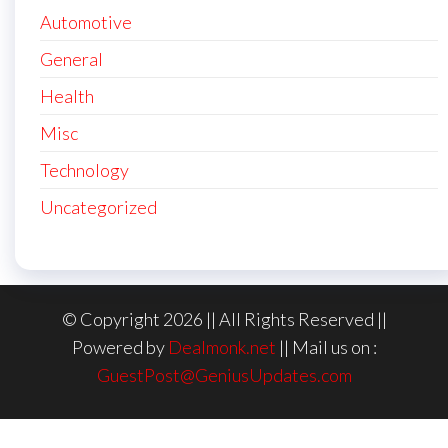
Automotive
General
Health
Misc
Technology
Uncategorized
© Copyright 2026 || All Rights Reserved ||
Powered by
Dealmonk.net
|| Mail us on :
GuestPost@GeniusUpdates.com