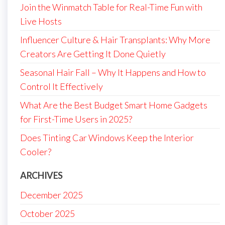
Join the Winmatch Table for Real-Time Fun with
Live Hosts
Influencer Culture & Hair Transplants: Why More
Creators Are Getting It Done Quietly
Seasonal Hair Fall – Why It Happens and How to
Control It Effectively
What Are the Best Budget Smart Home Gadgets
for First-Time Users in 2025?
Does Tinting Car Windows Keep the Interior
Cooler?
ARCHIVES
December 2025
October 2025