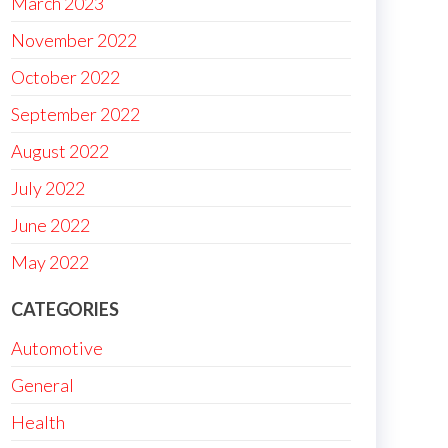
March 2023
November 2022
October 2022
September 2022
August 2022
July 2022
June 2022
May 2022
CATEGORIES
Automotive
General
Health