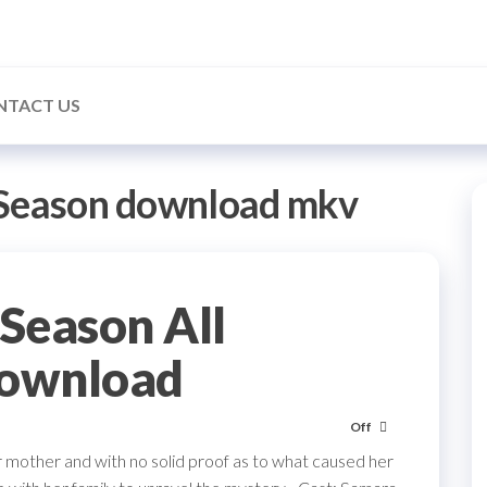
NTACT US
 Season download mkv
Season All
Download
Off
r mother and with no solid proof as to what caused her