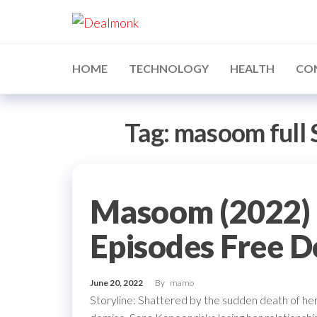
Skip
Dealmonk
to
the
content
HOME
TECHNOLOGY
HEALTH
CO
Tag:
masoom full
Masoom (2022) 
Episodes Free 
June 20, 2022
By
mamo
Storyline: Shattered by the sudden death of he