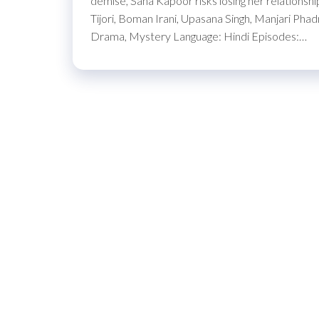
demise, Sana Kapoor risks losing her relationsh
Tijori, Boman Irani, Upasana Singh, Manjari P
Drama, Mystery Language: Hindi Episodes:…