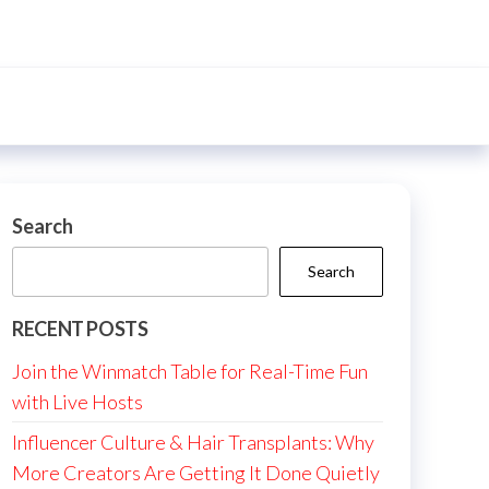
Search
Search
RECENT POSTS
Join the Winmatch Table for Real-Time Fun
with Live Hosts
Influencer Culture & Hair Transplants: Why
More Creators Are Getting It Done Quietly