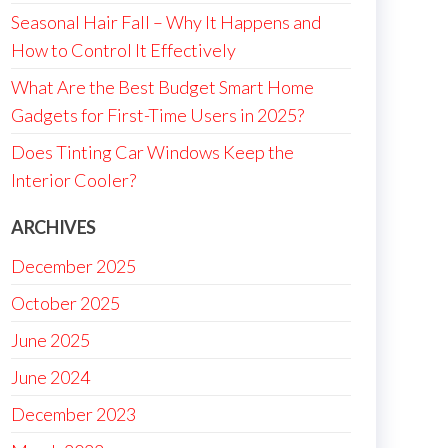
Seasonal Hair Fall – Why It Happens and
How to Control It Effectively
What Are the Best Budget Smart Home
Gadgets for First-Time Users in 2025?
Does Tinting Car Windows Keep the
Interior Cooler?
ARCHIVES
December 2025
October 2025
June 2025
June 2024
December 2023