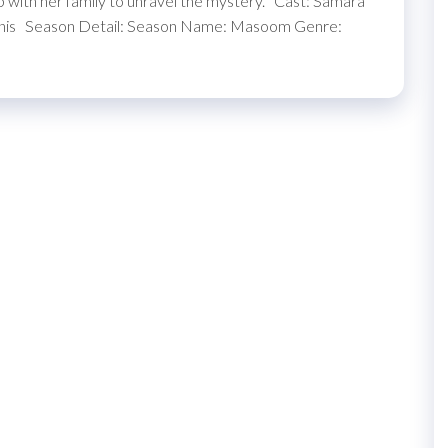
ip with her family to unravel the mystery. Cast: Samara
hadnis Season Detail: Season Name: Masoom Genre: