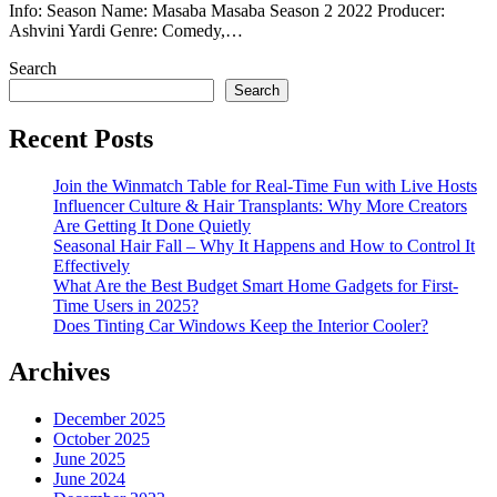
Info: Season Name: Masaba Masaba Season 2 2022 Producer:
Ashvini Yardi Genre: Comedy,…
Search
Search
Recent Posts
Join the Winmatch Table for Real-Time Fun with Live Hosts
Influencer Culture & Hair Transplants: Why More Creators
Are Getting It Done Quietly
Seasonal Hair Fall – Why It Happens and How to Control It
Effectively
What Are the Best Budget Smart Home Gadgets for First-
Time Users in 2025?
Does Tinting Car Windows Keep the Interior Cooler?
Archives
December 2025
October 2025
June 2025
June 2024