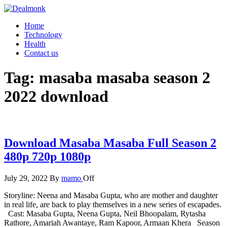
Skip
to
Dealmonk
Home
the
Technology
content
Health
Contact us
Tag:
masaba masaba season 2
2022 download
Download Masaba Masaba Full Season 2
480p 720p 1080p
July 29, 2022
By
mamo
Off
Storyline: Neena and Masaba Gupta, who are mother and daughter
in real life, are back to play themselves in a new series of escapades.
Cast: Masaba Gupta, Neena Gupta, Neil Bhoopalam, Rytasha
Rathore, Amariah Awantaye, Ram Kapoor, Armaan Khera Season