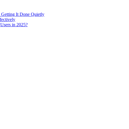
 Getting It Done Quietly
fectively
 Users in 2025?