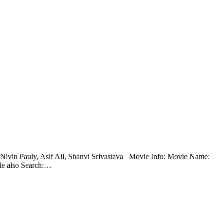
t: Nivin Pauly, Asif Ali, Shanvi Srivastava Movie Info: Movie Name:
le also Search:…