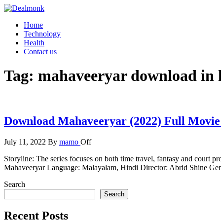
Skip
to
Dealmonk
Home
the
Technology
content
Health
Contact us
Tag:
mahaveeryar download in 
Download Mahaveeryar (2022) Full Movie
July 11, 2022
By
mamo
Off
Storyline: The series focuses on both time travel, fantasy and court
Mahaveeryar Language: Malayalam, Hindi Director: Abrid Shine Gen
Search
Search
Recent Posts