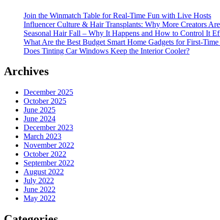
Join the Winmatch Table for Real-Time Fun with Live Hosts
Influencer Culture & Hair Transplants: Why More Creators Are
Seasonal Hair Fall – Why It Happens and How to Control It Ef
What Are the Best Budget Smart Home Gadgets for First-Time
Does Tinting Car Windows Keep the Interior Cooler?
Archives
December 2025
October 2025
June 2025
June 2024
December 2023
March 2023
November 2022
October 2022
September 2022
August 2022
July 2022
June 2022
May 2022
Categories