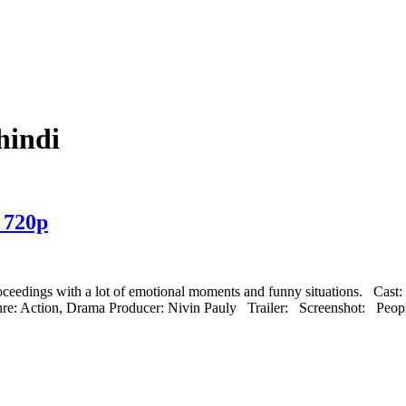
hindi
 720p
 proceedings with a lot of emotional moments and funny situations. Cas
re: Action, Drama Producer: Nivin Pauly Trailer: Screenshot: Peop