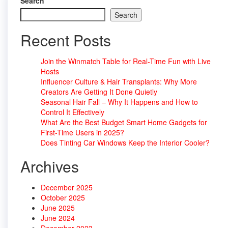
Search
Search
Recent Posts
Join the Winmatch Table for Real-Time Fun with Live
Hosts
Influencer Culture & Hair Transplants: Why More
Creators Are Getting It Done Quietly
Seasonal Hair Fall – Why It Happens and How to
Control It Effectively
What Are the Best Budget Smart Home Gadgets for
First-Time Users in 2025?
Does Tinting Car Windows Keep the Interior Cooler?
Archives
December 2025
October 2025
June 2025
June 2024
December 2023