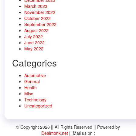
March 2023
November 2022
October 2022
September 2022
August 2022
July 2022
June 2022
May 2022
Categories
Automotive
General
Health
Misc
Technology
Uncategorized
© Copyright 2026 || All Rights Reserved || Powered by
Dealmonk.net
|| Mail us on :