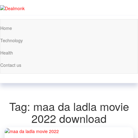
Skip
to
Dealmonk
the
content
Home
Technology
Health
Contact us
Tag:
maa da ladla movie
2022 download