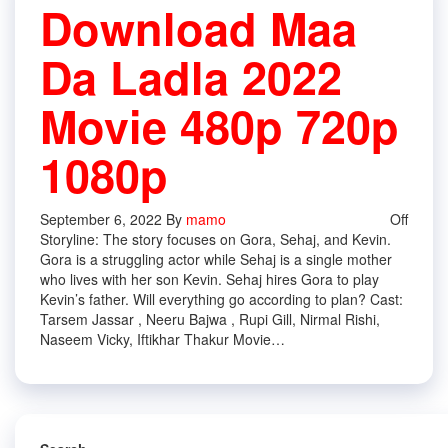
Download Maa
Da Ladla 2022
Movie 480p 720p
1080p
September 6, 2022
By
mamo
Off
Storyline: The story focuses on Gora, Sehaj, and Kevin.
Gora is a struggling actor while Sehaj is a single mother
who lives with her son Kevin. Sehaj hires Gora to play
Kevin’s father. Will everything go according to plan? Cast:
Tarsem Jassar , Neeru Bajwa , Rupi Gill, Nirmal Rishi,
Naseem Vicky, Iftikhar Thakur Movie…