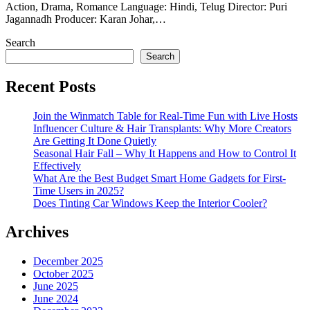
Action, Drama, Romance Language: Hindi, Telug Director: Puri
Jagannadh Producer: Karan Johar,…
Search
Search
Recent Posts
Join the Winmatch Table for Real-Time Fun with Live Hosts
Influencer Culture & Hair Transplants: Why More Creators
Are Getting It Done Quietly
Seasonal Hair Fall – Why It Happens and How to Control It
Effectively
What Are the Best Budget Smart Home Gadgets for First-
Time Users in 2025?
Does Tinting Car Windows Keep the Interior Cooler?
Archives
December 2025
October 2025
June 2025
June 2024