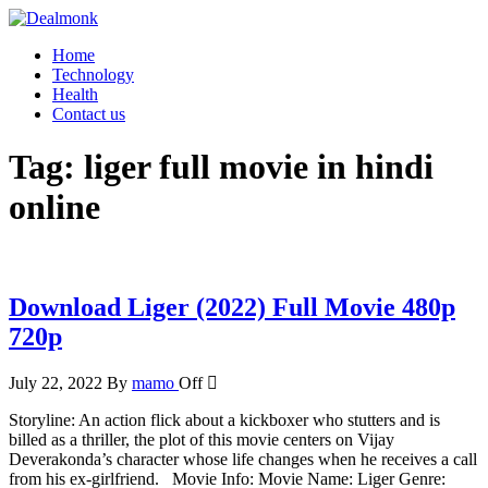
Skip
to
Dealmonk
Home
the
Technology
content
Health
Contact us
Tag:
liger full movie in hindi
online
Download Liger (2022) Full Movie 480p
720p
July 22, 2022
By
mamo
Off
Storyline: An action flick about a kickboxer who stutters and is
billed as a thriller, the plot of this movie centers on Vijay
Deverakonda’s character whose life changes when he receives a call
from his ex-girlfriend. Movie Info: Movie Name: Liger Genre: